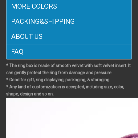
MORE COLORS
PACKING&SHIPPING
ABOUT US
FAQ
* The ring box is made of smooth velvet with soft velvet insert. It
can gently protect the ring from damage and pressure
* Good for gift, ring displaying, packaging, & storaging.
* Any kind of customizatioin is accepted, including size, color,
shape, design and so on.