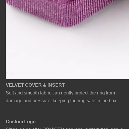
VELVET COVER & INSERT
Soft and smooth fabric can gently protect the ring from
damage and pressure, keeping the ring safe in the box.
Custo
m Logo