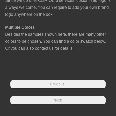
Since we do offer ODM/OEM services, customized logo is
always welcome. You can require to add your own brand
logo anywhere on the box.
Multiple Colors
Besides the samples shown here, there are many other
colors to be chosen. You can find a color swatch below.
Or you can also contact us for details.
Previous:
Next: