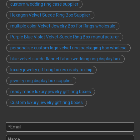
custom wedding ring case supplier
Hexagon Velvet Suede Ring Box Supplier
multiple color Velvet Jewelry Box For Rings wholesale
Purple Blue Violet Velvet Suede Ring Box manufacturer
personalise custom logo velvet ring packaging box wholesa
blue velvet suede flannel fabric wedding ring display box
luxury jewelry gift ring boxes ready to ship
jewelry ring display box supplier
ready made luxury jewelry gift ring boxes
Custom luxury jewelry gift ring boxes