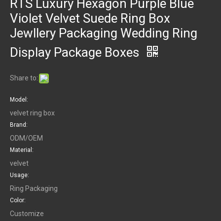
RTS Luxury Hexagon Purple Blue
Violet Velvet Suede Ring Box
Jewllery Packaging Wedding Ring
Display Package Boxes
Share to:
Model:
velvet ring box
Brand:
ODM/OEM
Material:
velvet
Usage:
Ring Packaging
Color:
Customize