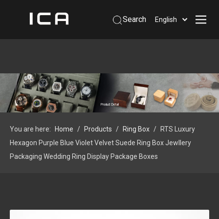
Search
English
Home
About Us
Products
Support
Product Detail
Information
You are here:
Home
/
Products
/
Ring Box
/
RTS Luxury
Contact Us
Hexagon Purple Blue Violet Velvet Suede Ring Box Jewllery
 Phone: +86-13926879641
Packaging Wedding Ring Display Package Boxes