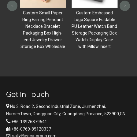
Leathe
<
>
Nec
xury
Custom Small Paper
Custom Embossed
Brace
Pink
Ring Earring Pendant
Logo Square Foldable
Storag
ctagon
Necklace Bracelet
PU Leather Watch Band
Set
Boxes
Packaging Box High-
Storage Packaging Box
ding
end Jewelry Drawer
Watch Display Case
ox For
Storage Box Wholesale
with Pillow Insert
ing
Get In Touch

No.3, Road 2, Second Industrial Zone, Jiumenzhai,
HumenTown, Dongguan City, Guangdong Province, 523900,CN

+86-13926879641
+86-0769-85120337

sally@eeca-group.com
