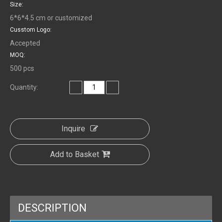
Size:
6*6*4.5 cm or customized
Cusstom Logo:
Accepted
MOQ:
500 pcs
Quantity:
Inquire
Add to Basket
DESCRIPTION