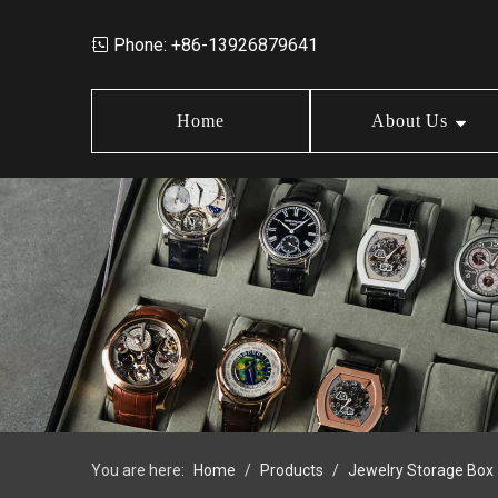
Phone: +86-13926879641

Home
About Us
Market Data
Jewelry Storage Box
Design
News
Wood Box
Order Policy
FAQ
Earring Box
Jewelry Box Set
You are here:
Home
/
Products
/
Jewelry Storage Box
Jewelry Tray