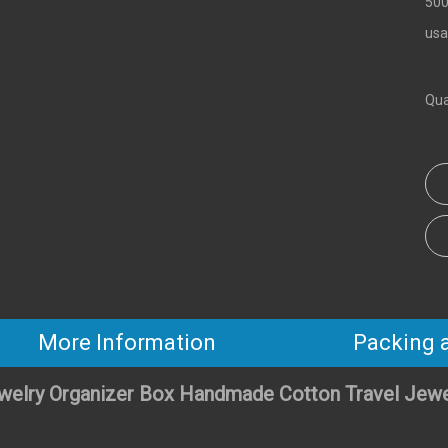
500
usa
Qua
More Information
Packing 
welry Organizer Box Handmade Cotton Travel Jew