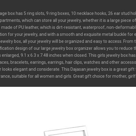
ge box has 5 ring slots, 9 ring boxes, 10 necklace hooks, 26 ear stud 
tments, which can store all your jewelry, whether it is a large piece of je
de of PU leather, which is dirt-resistant, waterproof, non-deformable 
tion for your jewelry, and with a smooth and exquisite metal buckle for 
elry box, all your jewelry will be organized and easy to access. From t
ication design of our large jewelry box organizer allows you to reduce 
larged, 9.1 x 6.3 x 7.48 inches when closed. This girls jewelry box has
aces, bracelets, earrings, earrings, hair clips, watches and other accesso
looks elegant and considerate. This Dajasan jewelry box is a great gift 
e, suitable for all women and girls. Great gift choice for mother, girlfr