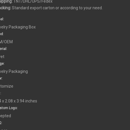
hipping:
TNT/DHL/UPS/Fedex
acking:
Standard export carton or according to your need.
el:
elry Packaging Box
nd:
M/OEM
rial:
vet
ge:
elry Packaging
r:
tomize
:
4 x 2.08 x 3.94 inches
stom Logo:
epted
: