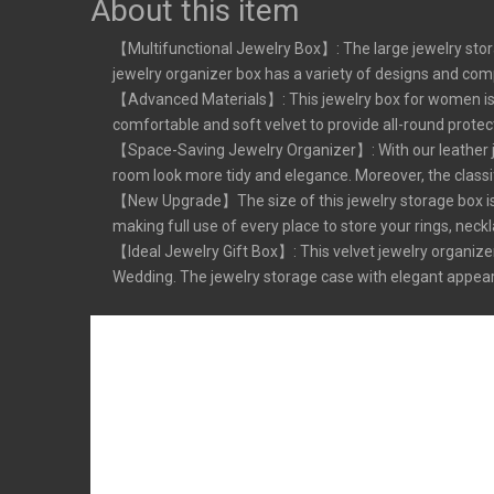
About this item
【Multifunctional Jewelry Box】: The large jewelry stora
jewelry organizer box has a variety of designs and compar
【Advanced Materials】: This jewelry box for women is ma
comfortable and soft velvet to provide all-round protec
【Space-Saving Jewelry Organizer】: With our leather jew
room look more tidy and elegance. Moreover, the classif
【New Upgrade】The size of this jewelry storage box is en
making full use of every place to store your rings, neckl
【Ideal Jewelry Gift Box】: This velvet jewelry organizer 
Wedding. The jewelry storage case with elegant appearanc