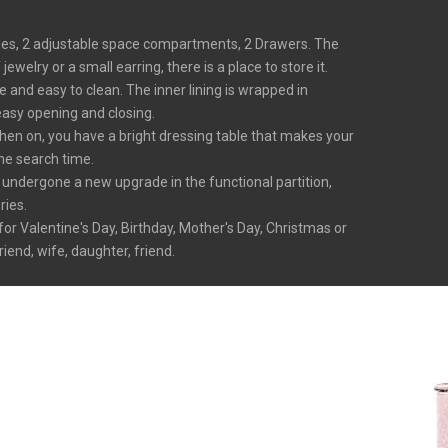
holes, 2 adjustable space compartments, 2 Drawers. The
welry or a small earring, there is a place to store it.
and easy to clean. The inner lining is wrapped in
easy opening and closing.
hen on, you have a bright dressing table that makes your
the search time.
 undergone a new upgrade in the functional partition,
ries.
for Valentine's Day, Birthday, Mother's Day, Christmas or
iend, wife, daughter, friend.