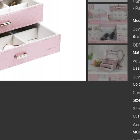
• S
• P
Mod
Jew
Bra
OD
Mate
vel
Usa
Jew
Colo
Cus
Size
3.9
Cus
Acc
MOQ