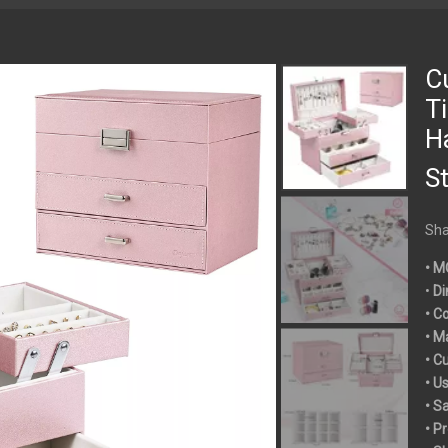
C
T
H
S
Sha
• M
•
Di
• C
• M
• C
• U
• S
• P