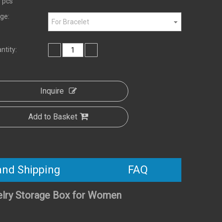
 pcs
ge:
For Bracelet
ntity:
Inquire
Add to Basket
and Shipping
FAQ
elry Storage Box for Women