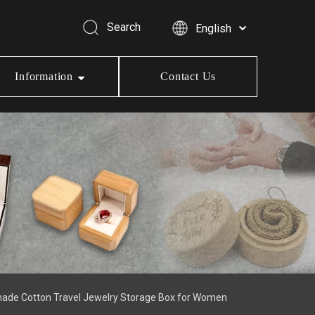
Search
English
Information
Contact Us
made Cotton Travel Jewelry Storage Box for Women