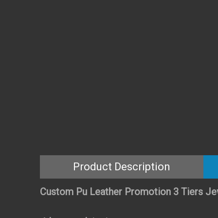
Product Description
Custom Pu Leather Promotion 3 Tiers Je