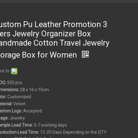
ustom Pu Leather Promotion 3
iers Jewelry Organizer Box
andmade Cotton Travel Jewelry
torage Box for Women
re to:
OQ:
500 pcs
mensions:
28 x 16 x 15cm
olor:
Customized
aterial:
Velvet
ustom
Logo:
Accepted
sage:
Jewelry
ample Lead Time:
5-7 working days.
roduction Lead Time:
15-20 Days Depending on the QTY