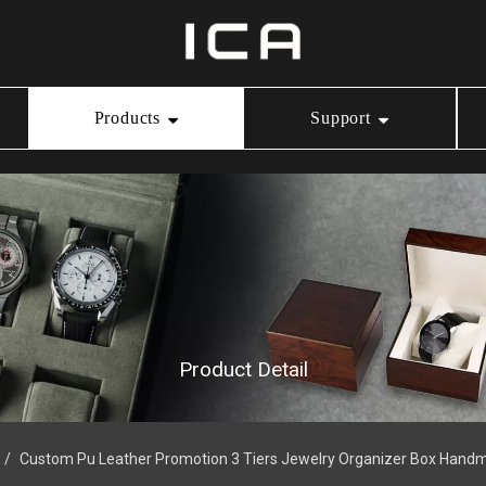
Products
Support
Ring Box
Our Service
Video Center
Necklace Box
Download
Bracelet Box
Product Detail
Watch Box
/
Custom Pu Leather Promotion 3 Tiers Jewelry Organizer Box Hand
Jewelry Pouch