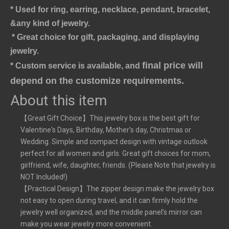
* Used for ring, earring, necklace, pendant, bracelet,
&any kind of jewelry.
* Great choice for gift, packaging, and displaying 
jewelry.
final price will 
* Custom service is available, and 
depend on the customize requirements.
About this item
【Great Gift Choice】This jewelry box is the best gift for
Valentine's Days, Birthday, Mother’s day, Christmas or
Wedding. Simple and compact design with vintage outlook
perfect for all women and girls. Great gift choices for mom,
girlfriend, wife, daughter, friends. (Please Note that jewelry is
NOT Included!)
【Practical Design】The zipper design make the jewelry box
not easy to open during travel, and it can firmly hold the
jewelry well organized, and the middle panel’s mirror can
make you wear jewelry more convenient.