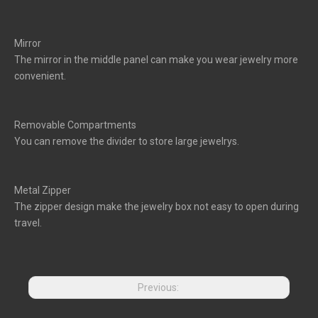
Mirror
The mirror in the middle panel can make you wear jewelry more
convenient.
Removable Compartments
You can remove the divider to store large jewelrys.
Metal Zipper
The zipper design make the jewelry box not easy to open during
travel.
Previous: