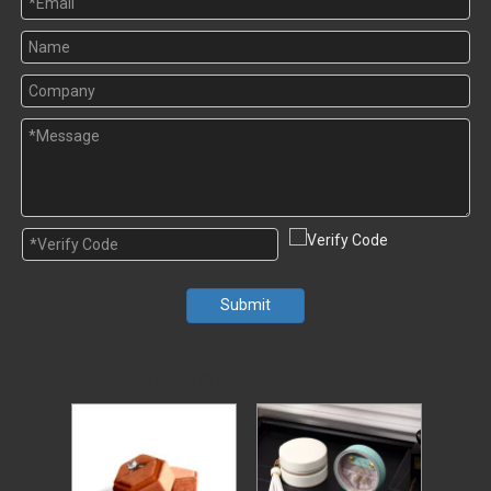
Submit
Random Products