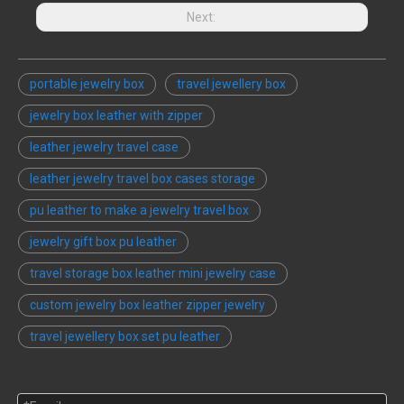
Next:
portable jewelry box
travel jewellery box
jewelry box leather with zipper
leather jewelry travel case
leather jewelry travel box cases storage
pu leather to make a jewelry travel box
jewelry gift box pu leather
travel storage box leather mini jewelry case
custom jewelry box leather zipper jewelry
travel jewellery box set pu leather