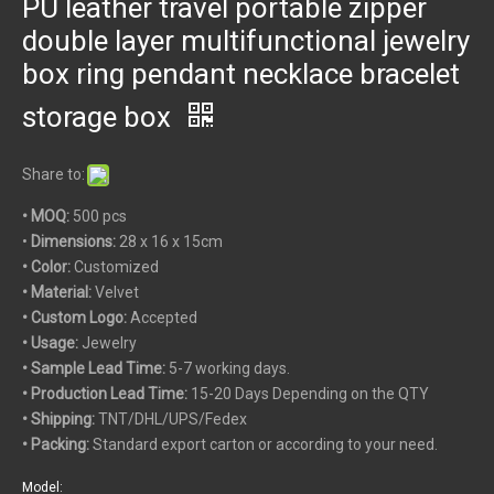
PU leather travel portable zipper
double layer multifunctional jewelry
box ring pendant necklace bracelet
storage box
Share to:
• MOQ:
500 pcs
•
Dimensions:
28 x 16 x 15cm
• Color:
Customized
• Material:
Velvet
• Custom
Logo:
Accepted
• Usage:
Jewelry
• Sample Lead Time:
5-7 working days.
• Production Lead Time:
15-20 Days Depending on the QTY
• Shipping:
TNT/DHL/UPS/Fedex
• Packing:
Standard export carton or according to your need.
Model: