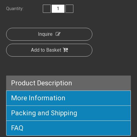
Quantity:
Inquire
Add to Basket
Product Description
More Information
Packing and Shipping
FAQ