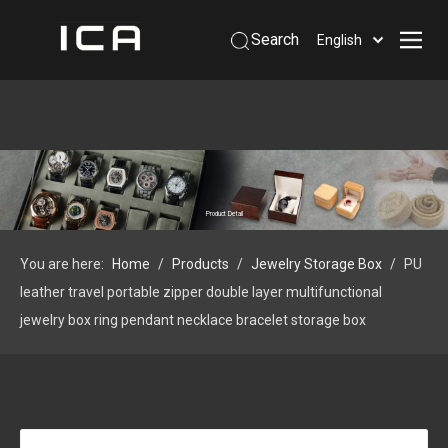
Search
English
Home
About Us
Products
Support
Product Detail
Information
You are here:
Home
/
Products
/
Jewelry Storage Box
/
PU
Contact Us
leather travel portable zipper double layer multifunctional
 Phone: +86-13926879641
jewelry box ring pendant necklace bracelet storage box