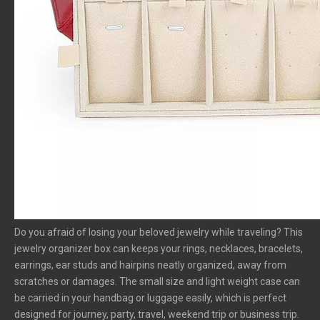
Do you afraid of losing your beloved jewelry while traveling? This
jewelry organizer box can keeps your rings, necklaces, bracelets,
earrings, ear studs and hairpins neatly organized, away from
scratches or damages. The small size and light weight case can
be carried in your handbag or luggage easily, which is perfect
designed for journey, party, travel, weekend trip or business trip.