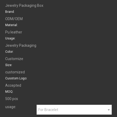
Jewelry Packaging Box
Brand:
ODM/OEM
Material:
Pu leather
Usage:
Jewelry Packaging
Color:
Customize
Size:
customized
Cusstom Logo:
Accepted
MOQ:
500 pcs
usage:
For Bracelet