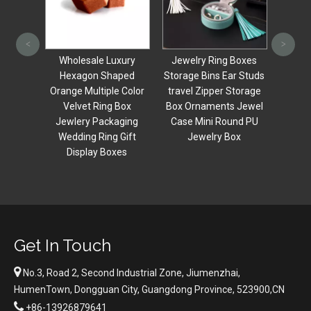
Small 
Carry
<
>
jew
uality
Wholesale Luxury
Jewelry Ring Boxes
Cosme
ing
Hexagon Shaped
Storage Bins Ear Studs
wit
vet
Orange Multiple Color
travel Zipper Storage
Make
Box,
Velvet Ring Box
Box Ornaments Jewel
,single
Jewlery Packaging
Case Mini Round PU
Box
Wedding Ring Gift
Jewelry Box
Display Boxes
Get In Touch

No.3, Road 2, Second Industrial Zone, Jiumenzhai,
HumenTown, Dongguan City, Guangdong Province, 523900,CN

+86-13926879641