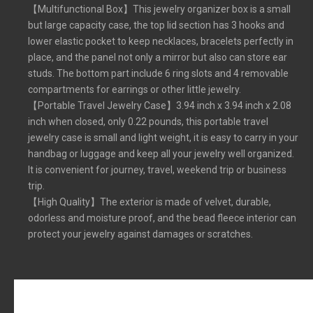
【Multifunctional Box】This jewelry organizer box is a small
but large capacity case, the top lid section has 3 hooks and
lower elastic pocket to keep necklaces, bracelets perfectly in
place, and the panel not only a mirror but also can store ear
studs. The bottom part include 6 ring slots and 4 removable
compartments for earrings or other little jewelry.
【Portable Travel Jewelry Case】3.94 inch x 3.94 inch x 2.08
inch when closed, only 0.22 pounds, this portable travel
jewelry case is small and light weight, it is easy to carry in your
handbag or luggage and keep all your jewelry well organized.
It is convenient for journey, travel, weekend trip or business
trip.
【High Quality】The exterior is made of velvet, durable,
odorless and moisture proof, and the bead fleece interior can
protect your jewelry against damages or scratches.