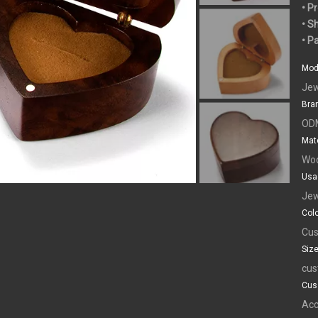
• P
• S
• P
Mod
Jew
Bra
OD
Mate
Wo
Usa
Jew
Colo
Cus
Size
cus
Cus
Acc