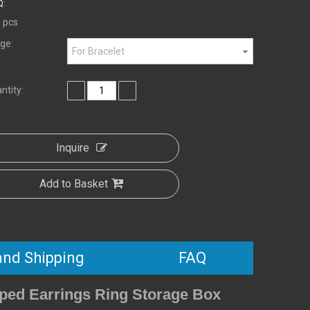
:
 pcs
ge:
For Bracelet
ntity:
Inquire
Add to Basket
and Shipping
FAQ
ped Earrings Ring Storage Box