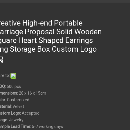
reative High-end Portable
arriage Proposal Solid Wooden
quare Heart Shaped Earrings
ing Storage Box Custom Logo
re to:
OQ:
500 pcs
mensions:
28 x 16 x 15cm
olor:
Customized
aterial:
Velvet
ustom
Logo:
Accepted
sage:
Jewelry
ample Lead Time:
5-7 working days.