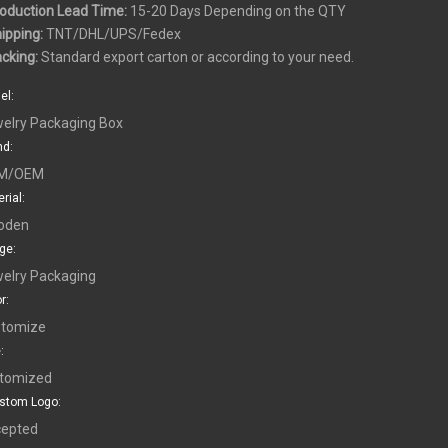
roduction Lead Time:
15-20 Days Depending on the QTY
hipping:
TNT/DHL/UPS/Fedex
acking:
Standard export carton or according to your need.
el:
elry Packaging Box
nd:
M/OEM
rial:
oden
ge:
elry Packaging
r:
tomize
:
tomized
stom Logo:
epted