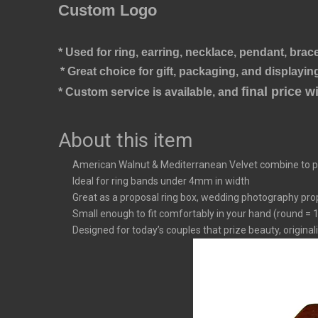
Custom Logo
* Used for ring, earring, necklace, pendant, brace
* Great choice for gift, packaging, and displaying
final price 
* Custom service is available, and 
About this item
American Walnut & Mediterranean Velvet combine to pr
Ideal for ring bands under 4mm in width
Great as a proposal ring box, wedding photography prop,
Small enough to fit comfortably in your hand (round = 1.7
Designed for today’s couples that prize beauty, originali