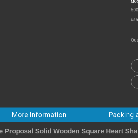
MOQ
500
usa
Qua
More Information
Packing 
ge Proposal Solid Wooden Square Heart Sha