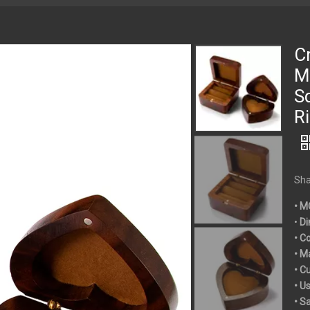
C
M
S
R
Sha
• M
•
Di
• C
• M
• C
• U
• S