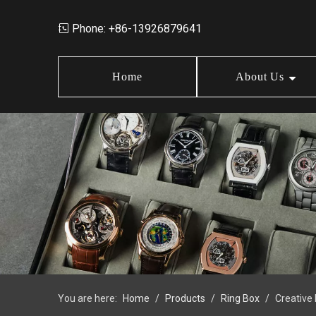
Phone: +86-13926879641

Home
About Us
Market Data
Jewelry Storage Box
Design
News
Wood Box
Order Policy
FAQ
Earring Box
Jewelry Box Set
You are here:
Home
/
Products
/
Ring Box
/
Creative
Jewelry Tray