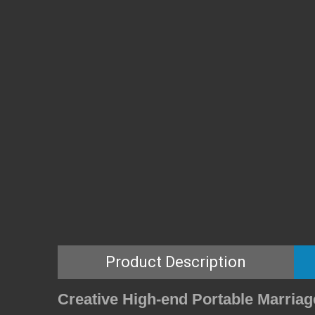
Product Description
Creative High-end Portable Marria