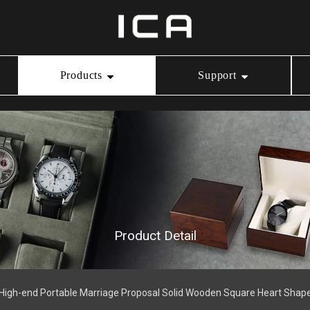
Products
Support
Ring Box
Our Service
Video Center
Necklace Box
Download
Bracelet Box
Product Detail
Watch Box
 High-end Portable Marriage Proposal Solid Wooden Square Heart Shap
Jewelry Pouch