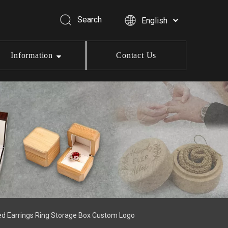
Search
English
Information
Contact Us
ed Earrings Ring Storage Box Custom Logo