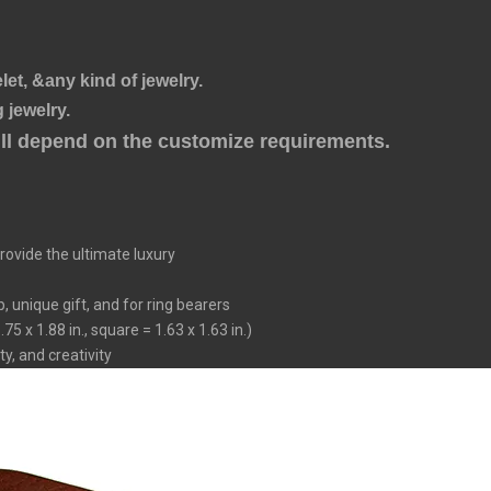
let, &any kind of jewelry.
 jewelry.
will depend on the customize requirements.
ovide the ultimate luxury
 unique gift, and for ring bearers
5 x 1.88 in., square = 1.63 x 1.63 in.)
ty, and creativity