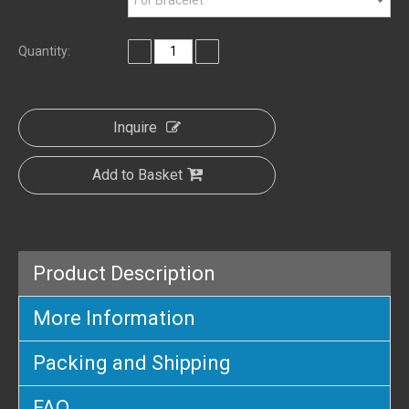
Quantity:
Inquire
Add to Basket
Product Description
More Information
Packing and Shipping
FAQ