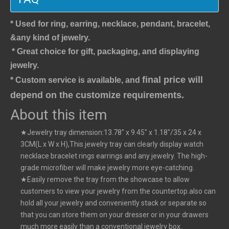
* Used for ring, earring, necklace, pendant, bracelet,
&any kind of jewelry.
* Great choice for gift, packaging, and displaying 
jewelry.
final price will 
* Custom service is available, and 
depend on the customize requirements.
About this item
★Jewelry tray dimension:13.78" x 9.45" x 1.18"/35 x 24 x
3CM(L x W x H),This jewelry tray can clearly display watch
necklace bracelet rings earrings and any jewelry. The high-
grade microfiber will make jewelry more eye-catching.
★Easily remove the tray from the showcase to allow
customers to view your jewelry from the countertop.also can
hold all your jewelry and conveniently stack or separate so
that you can store them on your dresser or in your drawers
much more easily than a conventional jewelry box.