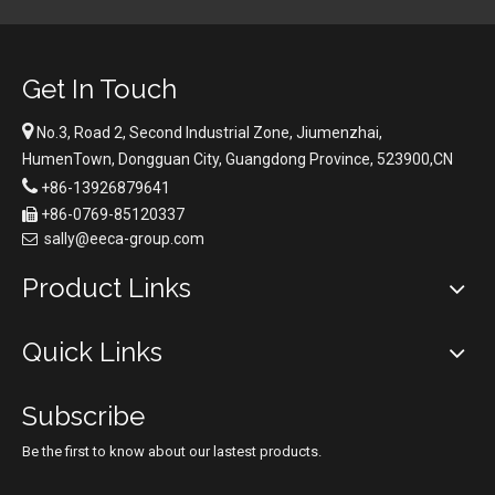
Get In Touch

No.3, Road 2, Second Industrial Zone, Jiumenzhai,
HumenTown, Dongguan City, Guangdong Province, 523900,CN

+86-13926879641
+86-0769-85120337

sally@eeca-group.com

Product Links
Quick Links
Subscribe
Be the first to know about our lastest products.