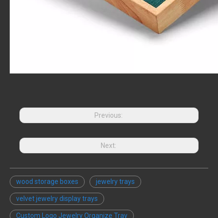
Previous:
Next:
wood storage boxes
jewelry trays
velvet jewelry display trays
Custom Logo Jewelry Organize Tray