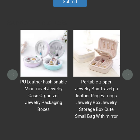
Submit
Random Products
Luxury Travel 
small leather 
<
>
organizer bo
PU Leather Fashionable
Portable zipper
Makeup mirror 
Mini Travel Jewelry
Jewelry Box Travel pu
Ring Necklace 
Case Organizer
leather Ring Earrings
Storage 
Jewelry Packaging
Jewelry Box Jewelry
Boxes
Storage Box Cute
Small Bag With mirror