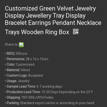
Customized Green Velvet Jewelry
Display Jewellery Tray Display
Bracelet Earrings Pendant Necklace
Trays Wooden Ring Box
Share to:
• MOQ:
500 pcs
•
Dimensions:
28 x 16 x 15cm
• Color:
Customized
• Material:
Velvet
• Custom
Logo:
Accepted
• Usage:
Jewelry
• Sample Lead Time:
5-7 working days.
• Production Lead Time:
15-20 Days Depending on the QTY
• Shipping:
TNT/DHL/UPS/Fedex
• Packing:
Standard export carton or according to your need.