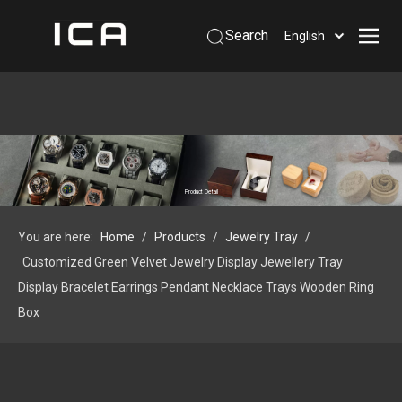
Search
English
Home
About Us
Products
Support
Product Detail
Information
You are here:
Home
/
Products
/
Jewelry Tray
/
Contact Us
Customized Green Velvet Jewelry Display Jewellery Tray
 Phone: +86-13926879641
Display Bracelet Earrings Pendant Necklace Trays Wooden Ring
Box