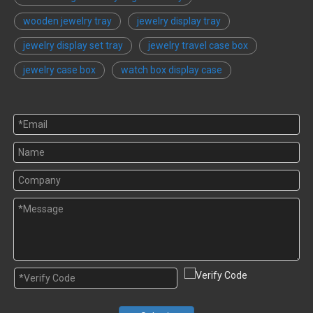
wooden jewelry tray
jewelry display tray
jewelry display set tray
jewelry travel case box
jewelry case box
watch box display case