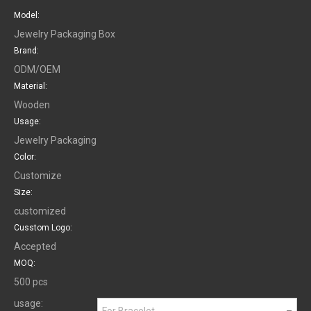
Model:
Jewelry Packaging Box
Brand:
ODM/OEM
Material:
Wooden
Usage:
Jewelry Packaging
Color:
Customize
Size:
customized
Cusstom Logo:
Accepted
MOQ:
500 pcs
usage:
For Bracelet