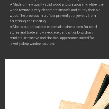
★Made of new quality solid wood and precious microfiber,the
wood texture is very clear,more smooth and sturdy then old
wood.The precious microfiber prevent your jewelry from
scratching and knotting.
★Makes a practical and essential business item for retail
stores and trade show, necklace,pendant or long chain
retailers. Attractive and classical appearance suited for
jewelry shop window displays.