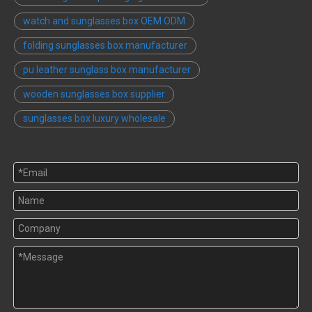
watch and sunglasses box OEM ODM
folding sunglasses box manufacturer
pu leather sunglass box manufacturer
wooden sunglasses box supplier
sunglasses box luxury wholesale