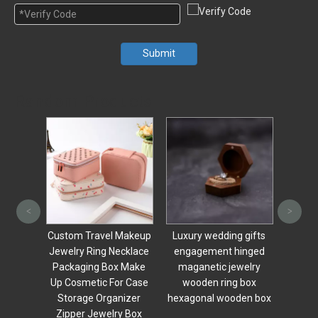
Submit
Random Products
Custom Logo Drawer
Wood
<
>
Jewelry Box Wood
Engag
Watch Display Box With
Rin
 Makeup
Luxury wedding gifts
Mirror And Clear Glass
Earri
ecklace
engagement hinged
Window
x Make
maganetic jewelry
r Case
wooden ring box
nizer
hexagonal wooden box
y Box