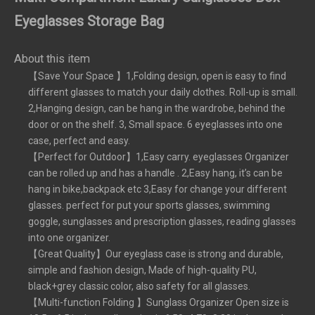
Eyeglasses Storage Bag
About this item
【Save Your Space 】1,Folding design, open is easy to find
different glasses to match your daily clothes. Roll-up is small.
2,Hanging design, can be hang in the wardrobe, behind the
door or on the shelf. 3, Small space. 6 eyeglasses into one
case, perfect and easy.
【Perfect for Outdoor】1,Easy carry. eyeglasses Organizer
can be rolled up and has a handle . 2,Easy hang, it’s can be
hang in bike,backpack etc 3,Easy for change your different
glasses. perfect for put your sports glasses, swimming
goggle, sunglasses and prescription glasses, reading glasses
into one organizer.
【Great Quality】Our eyeglass case is strong and durable,
simple and fashion design, Made of high-quality PU,
black+grey classic color, also safety for all glasses.
【Multi-function Folding 】Sunglass Organizer Open size is