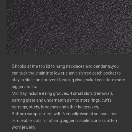
5 hooks at the top lid to hang necklaces and pendants,you
can tuck the chain into lower elastic shirred catch pocket to
stay in place and prevent tangling,also pocket can store more
bigger stuffs;
Mid tray include 8 ring grooves, 4 small slots (removal),
earring plate and underneath part to store rings, cuffs,
earrings, studs, brooches and other keepsakes;
Bottom compartment with 6 equally divided sections and
removable slots for storing bigger bracelets or less often
worn jewelry;