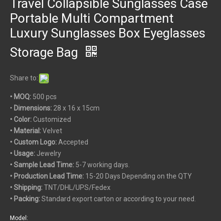
Travel Collapsible Sunglasses Case
Portable Multi Compartment
Luxury Sunglasses Box Eyeglasses
Storage Bag
Share to:
• MOQ:
500 pcs
•
Dimensions:
28 x 16 x 15cm
• Color:
Customized
• Material:
Velvet
• Custom
Logo:
Accepted
• Usage:
Jewelry
• Sample Lead Time:
5-7 working days.
• Production Lead Time:
15-20 Days Depending on the QTY
• Shipping:
TNT/DHL/UPS/Fedex
• Packing:
Standard export carton or according to your need.
Model: