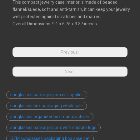
This compact jewelry case interior is made of beaded
flannel/suede, soft and anti-tarnish, it can keep your jewelry
well protected against scratches and marred;
Overall Dimensions: 9.1 x 6.75 x 3.37 inches.
Previous:
Next:
sunglasses packaging boxes supplier
sunglasses box packaging wholesale
sunglasses organizer box manufacturer
sunglasses packaging box with custom logo
OEM sunglasses packaging box case set