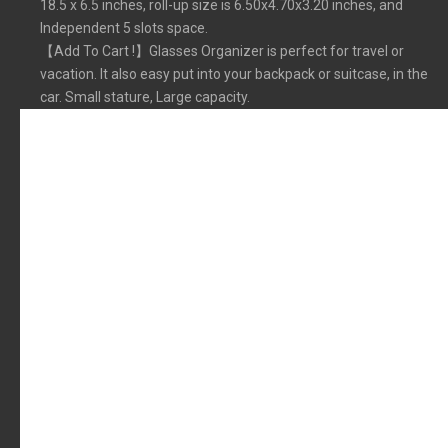
18.5 x 6.5 inches, roll-up size is 6.50x4.70x3.20 inches, and
Independent 5 slots space.
【Add To Cart !】Glasses Organizer is perfect for travel or
vacation. It also easy put into your backpack or suitcase, in the
car. Small stature, Large capacity.