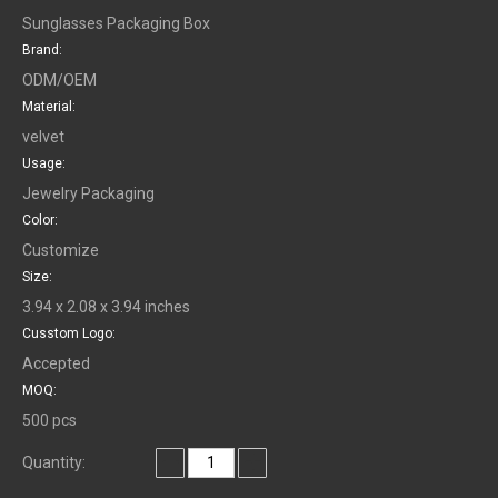
Sunglasses Packaging Box
Brand:
ODM/OEM
Material:
velvet
Usage:
Jewelry Packaging
Color:
Customize
Size:
3.94 x 2.08 x 3.94 inches
Cusstom Logo:
Accepted
MOQ:
500 pcs
Quantity: