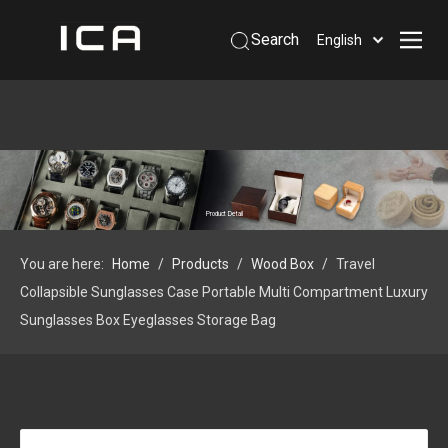
Search
English
Home
About Us
Products
Support
Product Detail
Information
You are here:
Home
/
Products
/
Wood Box
/
Travel
Contact Us
Collapsible Sunglasses Case Portable Multi Compartment Luxury
 Phone: +86-13926879641
Sunglasses Box Eyeglasses Storage Bag