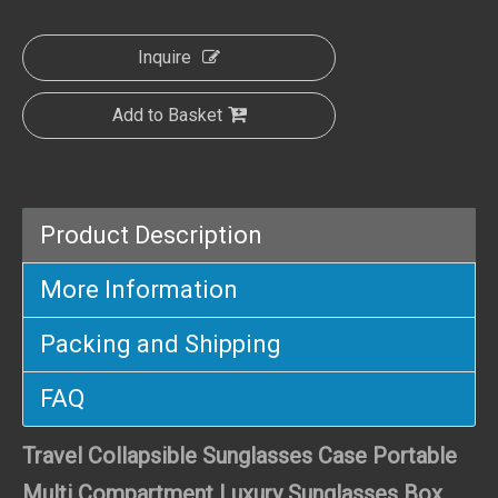
Inquire
Add to Basket
Product Description
More Information
Packing and Shipping
FAQ
Travel Collapsible Sunglasses Case Portable
Multi Compartment Luxury Sunglasses Box