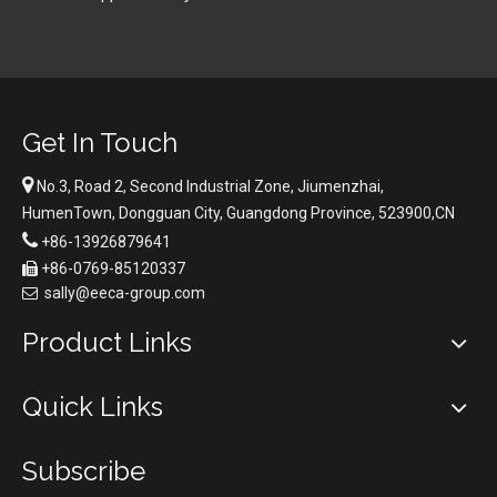
Get In Touch

No.3, Road 2, Second Industrial Zone, Jiumenzhai,
HumenTown, Dongguan City, Guangdong Province, 523900,CN

+86-13926879641
+86-0769-85120337

sally@eeca-group.com

Product Links
Quick Links
Subscribe