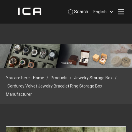
Search
English
Home
About Us
Products
Support
Product Detail
Information
You are here:
Home
/
Products
/
Jewelry Storage Box
/
Contact Us
Corduroy Velvet Jewelry Bracelet Ring Storage Box
 Phone: +86-13926879641
Manufacturer