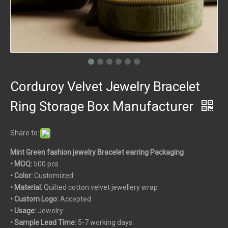
Corduroy Velvet Jewelry Bracelet
Ring Storage Box Manufacturer
Share to:
Mint Green fashion jewelry Bracelet earring Packaging
• MOQ:
500 pcs
• Color:
Customized
• Material:
Quilted cotton velvet jewellery wrap
• Custom
Logo:
Accepted
• Usage:
Jewelry
• Sample Lead Time:
5-7 working days.