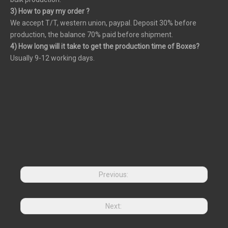
3) How to pay my order ?
We accept T/T, western union, paypal. Deposit 30% before
production, the balance 70% paid before shipment.
4) How long will it take to get the production time of Boxes?
Usually 9-12 working days.
Previous:
Next: