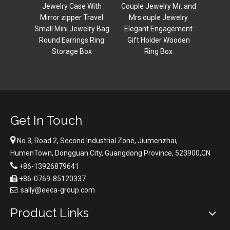
Organizer Ring
acry
 With
Couple Jewelry Mr. and
Necklace Storage
Travel
Mrs ouple Jewelry
Christmas Gift box
lry Bag
Elegant Engagement
s Ring
Gift Holder Wooden
ox
Ring Box
Get In Touch

No.3, Road 2, Second Industrial Zone, Jiumenzhai,
HumenTown, Dongguan City, Guangdong Province, 523900,CN

+86-13926879641
+86-0769-85120337

sally@eeca-group.com

Product Links