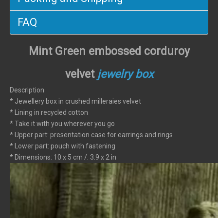
FAQ
Mint Green embossed corduroy
velvet
jewelry box
Description
* Jewellery box in crushed milleraies velvet
* Lining in recycled cotton
* Take it with you wherever you go
* Upper part: presentation case for earrings and rings
* Lower part: pouch with fastening
* Dimensions: 10 x 5 cm /. 3.9 x 2 in