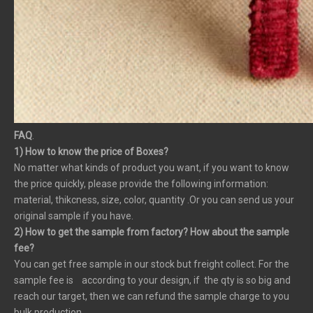
FAQ
.
1) How to know the price of Boxes?
No matter what kinds of product you want, if you want to know
the price quickly, please provide the following information:
material, thikcness, size, color, quantity .Or you can send us your
original sample if you have.
2) How to get the sample from factory? How about the sample
fee?
You can get free sample in our stock but freight collect. For the
sample fee is according to your design, if the qty is so big and
reach our target, then we can refund the sample charge to you
bulk production.