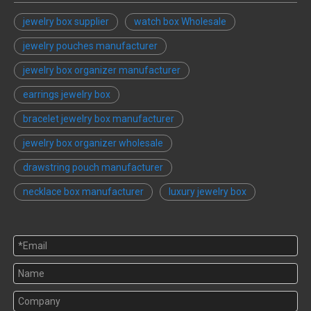
jewelry box supplier
watch box Wholesale
jewelry pouches manufacturer
jewelry box organizer manufacturer
earrings jewelry box
bracelet jewelry box manufacturer
jewelry box organizer wholesale
drawstring pouch manufacturer
necklace box manufacturer
luxury jewelry box