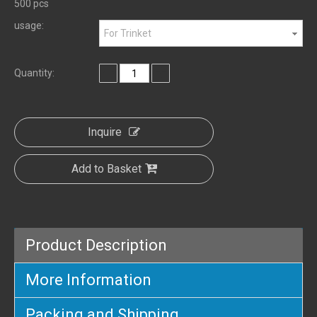
500 pcs
usage:
For Trinket
Quantity:
Inquire
Add to Basket
Product Description
More Information
Packing and Shipping