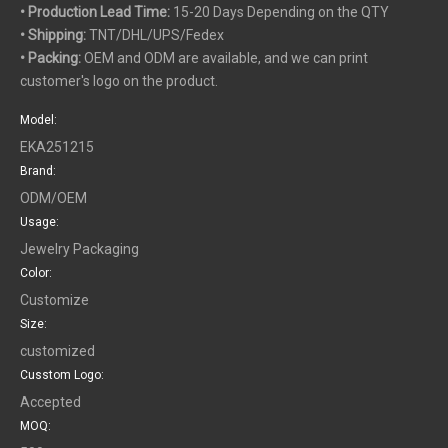
• Production Lead Time:
15-20 Days Depending on the QTY
• Shipping:
TNT/DHL/UPS/Fedex
• Packing:
OEM and ODM are available, and we can print
customer's logo on the product.
Model:
EKA251215
Brand:
ODM/OEM
Usage:
Jewelry Packaging
Color:
Customize
Size:
customized
Cusstom Logo:
Accepted
MOQ: