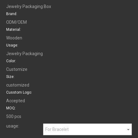
Jewelry Packaging Box
Brand:
ODM/OEM
Material:
Wooden
Usage:
Jewelry Packaging
Color:
Customize
Size:
customized
Cusstom Logo:
Accepted
MOQ:
500 pcs
usage:
For Bracelet