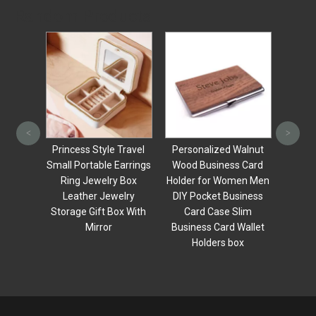
Random Products
Ring B
Neckl
<
>
packag
s Ring
Princess Style Travel
Personalized Walnut
li
ge Box
Small Portable Earrings
Wood Business Card
able
Ring Jewelry Box
Holder for Women Men
ipper
Leather Jewelry
DIY Pocket Business
y Box
Storage Gift Box With
Card Case Slim
Mirror
Business Card Wallet
Holders box