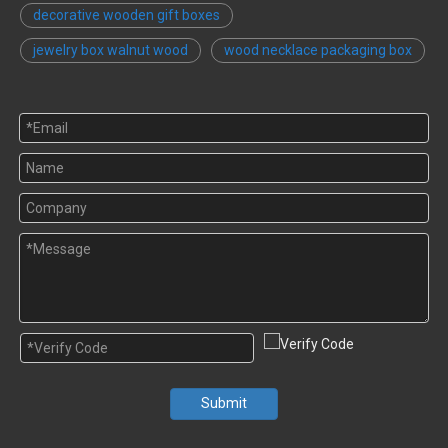
decorative wooden gift boxes
jewelry box walnut wood
wood necklace packaging box
Submit