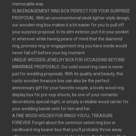
memorable way
SLIM ENGAGEMENT RING BOX PERFECT FOR YOUR SURPRISE
PROPOSAL: With an unconventional sleek lighter-style design,
our wooden ring box makes it a lot easier for you to pull off
your surprise proposal. In its slim exterior, put it in your pocket
or wherever while having peace of mind that the diamond
ring, promise ring or engagement ring you have inside would
never fall off before your big moment
UNIQUE WOODEN JEWELRY BOX FOR OCCASIONS BEYOND
MARRIAGE PROPOSALS: Our solid wood ring case is never
just for wedding proposals. With its quality and beauty, this
rustic wooden treasure box can also be the perfect
anniversary gift for your favorite couple, a lovely wood ring
display box for pre-nup shoots, be one of your romantic
decorations special night, or simply a reliable wood carrier for
your wedding bands sets for him and her
A FINE WOOD HOLDER FOR RINGS YOU'LL TREASURE
FOREVER: Forget about the common velvet ring box or
cardboard ring bearer box that you'll probably throw away