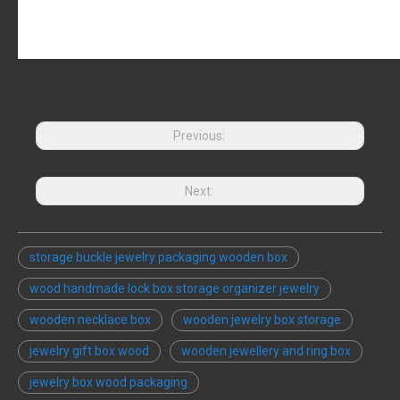
Previous:
Next:
storage buckle jewelry packaging wooden box
wood handmade lock box storage organizer jewelry
wooden necklace box
wooden jewelry box storage
jewelry gift box wood
wooden jewellery and ring box
jewelry box wood packaging