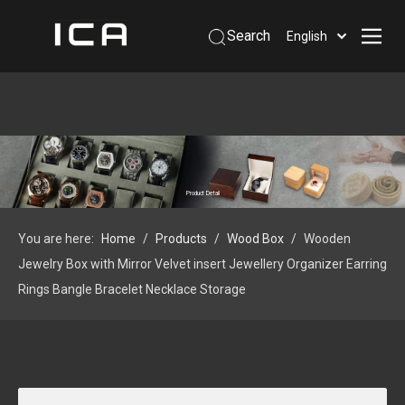
Search
English
Home
About Us
Products
Support
Product Detail
Information
You are here:
Home
/
Products
/
Wood Box
/
Wooden
Contact Us
Jewelry Box with Mirror Velvet insert Jewellery Organizer Earring
 Phone: +86-13926879641
Rings Bangle Bracelet Necklace Storage