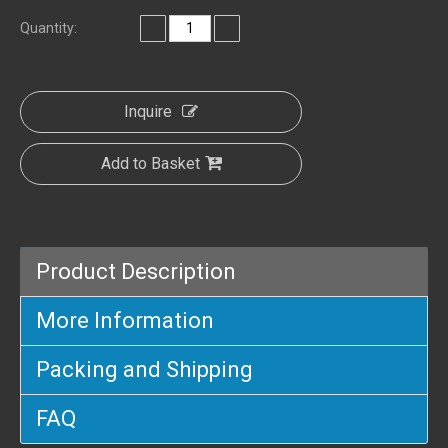
Quantity:
Inquire
Add to Basket
Product Description
More Information
Packing and Shipping
FAQ