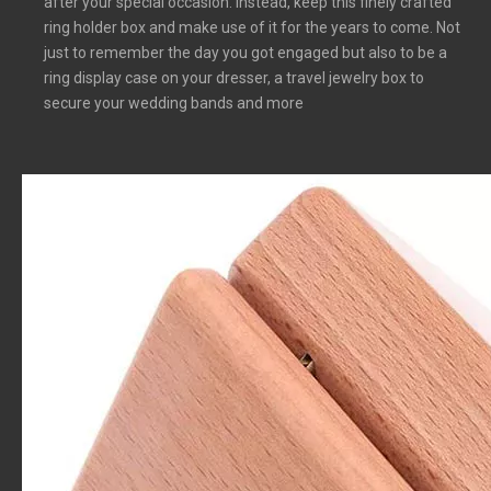
after your special occasion. Instead, keep this finely crafted
ring holder box and make use of it for the years to come. Not
just to remember the day you got engaged but also to be a
ring display case on your dresser, a travel jewelry box to
secure your wedding bands and more