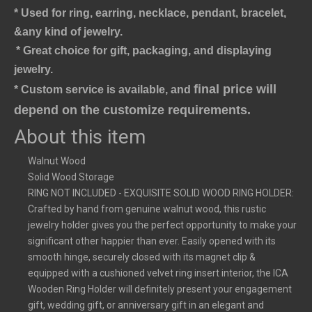
* Used for ring, earring, necklace, pendant, bracelet,
&any kind of jewelry.
* Great choice for gift, packaging, and displaying 
jewelry.
final price will 
* Custom service is available, and 
depend on the customize requirements.
About this item
Walnut Wood
Solid Wood Storage
RING NOT INCLUDED - EXQUISITE SOLID WOOD RING HOLDER:
Crafted by hand from genuine walnut wood, this rustic
jewelry holder gives you the perfect opportunity to make your
significant other happier than ever. Easily opened with its
smooth hinge, securely closed with its magnet clip &
equipped with a cushioned velvet ring insert interior, the ICA
Wooden Ring Holder will definitely present your engagement
gift, wedding gift, or anniversary gift in an elegant and