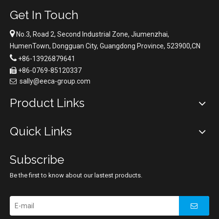
Get In Touch

No.3, Road 2, Second Industrial Zone, Jiumenzhai,
HumenTown, Dongguan City, Guangdong Province, 523900,CN

+86-13926879641
+86-0769-85120337

sally@eeca-group.com

Product Links
Quick Links
Subscribe
Be the first to know about our lastest products.