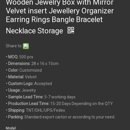
Wooden Jewelry Box with Mirror
Velvet insert Jewellery Organizer
Earring Rings Bangle Bracelet
Necklace Storage
Share to:
• MOQ:
500 pcs
•
Dimensions:
28 x 16 x 15cm
• Color:
Customized
• Material:
Velvet
• Custom
Logo:
Accepted
• Usage:
Jewelry
• Sample Lead Time:
5-7 working days.
• Production Lead Time:
15-20 Days Depending on the QTY
• Shipping:
TNT/DHL/UPS/Fedex
• Packing:
Standard export carton or according to your need.
Model: