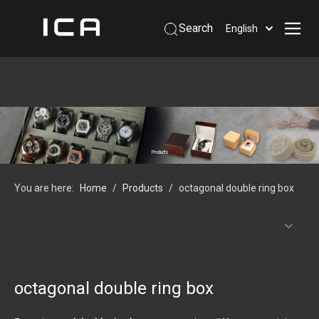
Search
English
Home
About Us
Products
Support
Products
Information
You are here:
Home
/
Products
/
octagonal double ring box
Contact Us
 Phone: +86-13926879641
octagonal double ring box