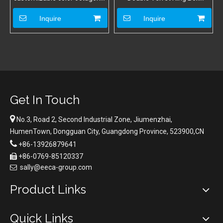
double ring box
Wholesale Ring Box Jewelry
Octagon Ring Packaging Box
Inquire
Inquire
Get In Touch

No.3, Road 2, Second Industrial Zone, Jiumenzhai,
HumenTown, Dongguan City, Guangdong Province, 523900,CN

+86-13926879641
+86-0769-85120337

sally@eeca-group.com

Product Links
Quick Links