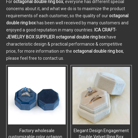
For
octagonal double ring box
, everyone has different special
concerns about it, and what we do is to maximize the product
requirements of each customer, so the quality of our
octagonal
double ring box
has been well received by many customers and
enjoyed a good reputation in many countries.
ICA CRAFT-
JEWELRY BOX SUPPLIER
octagonal double ring box
have
characteristic design & practical performance & competitive
price, for more information on the
octagonal double ring box
,
please feel free to contact us.
Factory wholesale
Elegant Design Engagement
customizable color octagonal
Double Velvet Ring Box