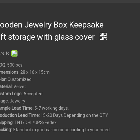
ooden Jewelry Box Keepsake
ft storage with glass cover
re to:
OQ:
500 pcs
mensions:
28 x 16 x 15cm
olor:
Customized
aterial:
Velvet
ustom
Logo:
Accepted
sage:
Jewelry
ample Lead Time:
5-7 working days.
roduction Lead Time:
15-20 Days Depending on the QTY
hipping:
TNT/DHL/UPS/Fedex
acking:
Standard export carton or according to your need.