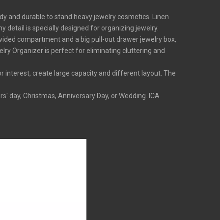
dy and durable to stand heavy jewelry cosmetics. Linen
 detail is specially designed for organizing jewelry.
ided compartment and a big pull-out drawer jewelry box,
ry Organizer is perfect for eliminating cluttering and
nterest, create large capacity and different layout. The
s' day, Christmas, Anniversary Day, or Wedding. ICA