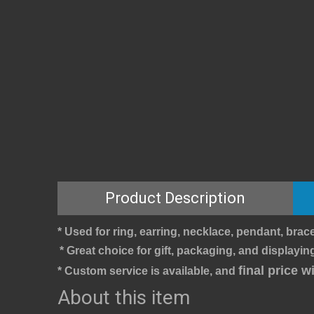
Product Description
* Used for ring, earring, necklace, pendant, brace
* Great choice for gift, packaging, and displaying
final price 
* Custom service is available, and 
About this item