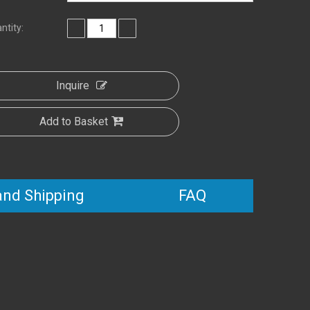
ntity:
Inquire
Add to Basket
and Shipping
FAQ