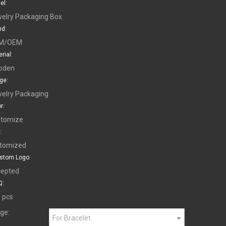
el:
elry Packaging Box
nd:
M/OEM
rial:
oden
ge:
elry Packaging
r:
tomize
:
tomized
stom Logo:
epted
:
 pcs
ge:
For Bracelet