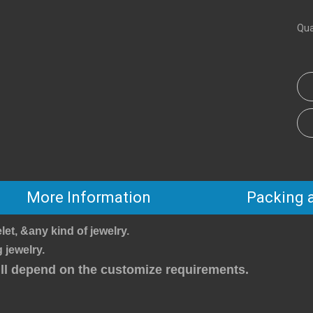
Qua
More Information
Packing 
let, &any kind of jewelry.
 jewelry.
will depend on the customize requirements.