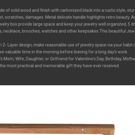
 solid wood and finish with carbonized black into a rustic style, stur
t, scratches, damages. Metal delicate handle highlights retro beauty. Any
box provide large space and keep your jewelry well organized, 5 div
s, necklace, brooches, watches and other keepsakes.This beautiful Jewel
Layer design, make reasonable use of jewelry space via your habit or i
ave valuable time in the morning before leaving for a long day's work.
m, Wife, Daughter, or Girlfriend for Valentine's Day, Birthday, Mother
be the most practical and memorable gift they have ever received.