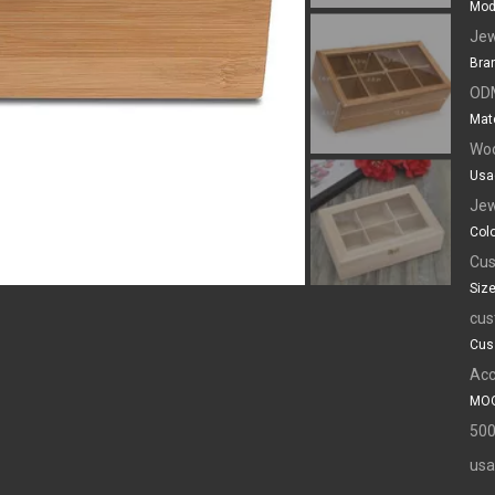
Mod
Jew
Bra
OD
Mate
Wo
Usa
Jew
Colo
Cus
Size
cus
Cus
Acc
MOQ
500
usa