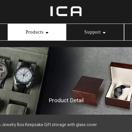
Products
Support
Ring Box
Our Service
Video Center
Necklace Box
Download
Bracelet Box
Product Detail
Watch Box
Jewelry Box Keepsake Gift storage with glass cover
Jewelry Pouch