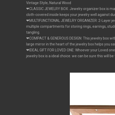
Vintage Style, Natural Wood
❤CLASSIC JEWELRY BOX: Jewelry organizer box is made of
cloth-covered inside keeps your jewelry well against dus
❤MULTIFUNCTIONAL JEWELRY ORGANIZER: 2-Layer jewelry 
multiple compartments for storing rings, earrings, stud
tangling.
❤COMPACT & GENEROUS DESIGN: This jewelry box with 2- 
large mirror in the heart of the jewelry box helps you s
❤IDEAL GIFT FOR LOVED ONE: Whoever your Loved one's Mo
jewelry box is a ideal choice. we can be sure this will 