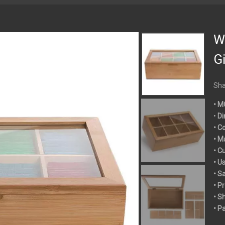
W
Gi
Sha
• M
•
Di
• C
• M
• C
• U
• S
• P
• S
• P