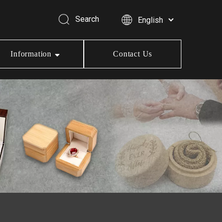
Search
English
Information
Contact Us