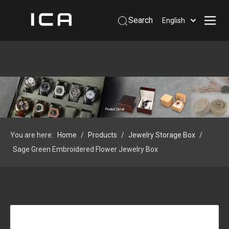
Search
English
Home
About Us
Products
Support
Product Detail
Information
You are here:
Home
/
Products
/
Jewelry Storage Box
/
Contact Us
Sage Green Embroidered Flower Jewelry Box
 Phone: +86-13926879641