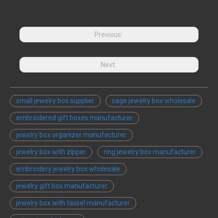
Previous:
Next:
small jewelry box supplier
sage jewelry box wholesale
embroidered gift boxes manufacturer
jewelry box organizer manufacturer
jewelry box with zipper
ring jewelry box manufacturer
embroidery jewelry box wholesale
jewelry gift box manufacturer
jewelry box with tassel manufacturer