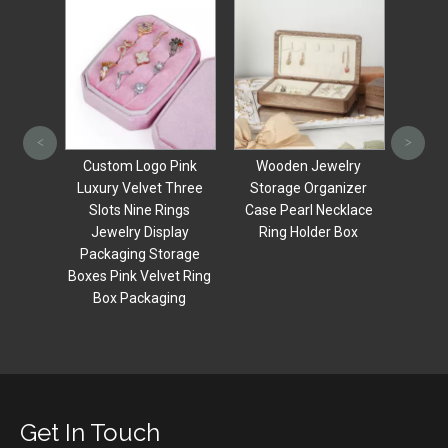
Customised
Vale
Personalized Jewellery
weddi
<
>
Black Small Wedding
ring p
Pink
Wooden Jewelry
Wood Ring Boxes With
magn
 Three
Storage Organizer
Gift Jewelery
ings
Case Pearl Necklace
Packaging Set For
lay
Ring Holder Box
Jewelry Earrings box
orage
et Ring
ing
Get In Touch