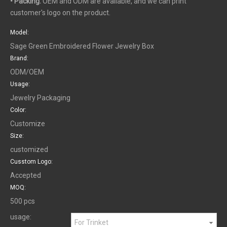
• Packing:
OEM and ODM are available, and we can print
customer's logo on the product.
Model:
Sage Green Embroidered Flower Jewelry Box
Brand:
ODM/OEM
Usage:
Jewelry Packaging
Color:
Customize
Size:
customized
Cusstom Logo:
Accepted
MOQ:
500 pcs
usage:
For Trinket