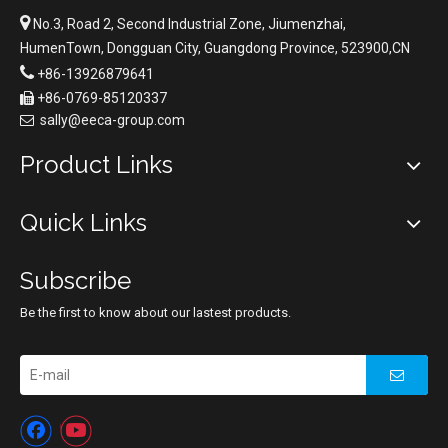

No.3, Road 2, Second Industrial Zone, Jiumenzhai,
HumenTown, Dongguan City, Guangdong Province, 523900,CN

+86-13926879641
+86-0769-85120337

sally@eeca-group.com

Product Links
Quick Links
Subscribe
Be the first to know about our lastest products.