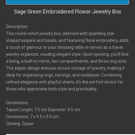
Sage Green Embroidered Flower Jewelry Box
Description
This round velvet jewelry box, adorned with sparkling star-
shaped sequins and beads, and featuring floral embroidery, adds
a touch of glamour to your dressing table or serves as a travel
jewelry organizer, exuding elegant style. Upon opening, you'll find
a lining, a built-in mirror, two compartments, and three ring slots.
The zipper design ensures secure storage of jewelry, making it
ideal for organizing rings, earrings, and necklaces. Combining
refined elegance with playful charm, it's the perfect choice for
those who appreciate both style and practicality.
Dimensions
Tassel Length: 7.5 cm Diameter: 9.5 cm
Dimensions: 7 x 9.5 x 9.5 cm
Closing: Zipper