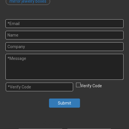
mirror jewelry boxes
Submit
Random Products