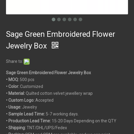
Sage Green Embroidered Flower
Jewelry Box
Share to:
Sage Green Embroidered Flower Jewelry Box
• MOQ:
500 pcs
• Color:
Customized
• Material:
Quilted cotton velvet jewellery wrap
• Custom
Logo:
Accepted
• Usage:
Jewelry
• Sample Lead Time:
5-7 working days.
• Production Lead Time:
15-20 Days Depending on the QTY
• Shipping:
TNT/DHL/UPS/Fedex