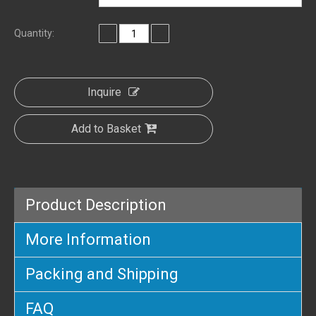
Quantity:
Inquire
Add to Basket
Product Description
More Information
Packing and Shipping
FAQ