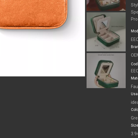
Sty
Spe
Pro
Mod
EEC
Bra
OE
Cod
EEC
Mate
Fau
Usa
ide
Colo
Gre
Size
3.9