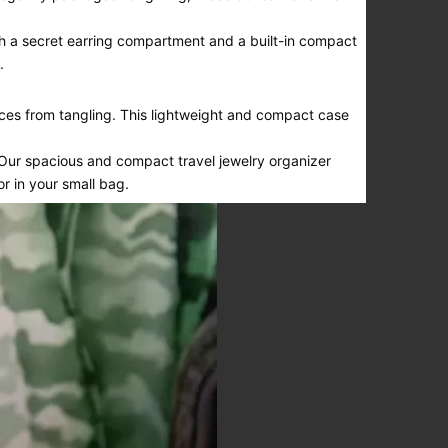
ith a secret earring compartment and a built-in compact
.
ces from tangling. This lightweight and compact case
 Our spacious and compact travel jewelry organizer
or in your small bag.