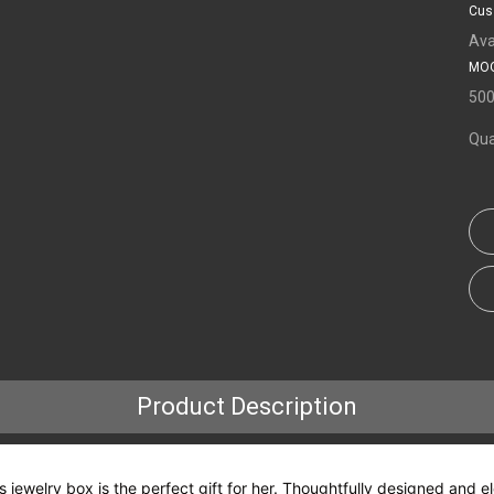
Cus
Ava
MOQ
50
Qua
Product Description
this jewelry box is the perfect gift for her. Thoughtfully designed an