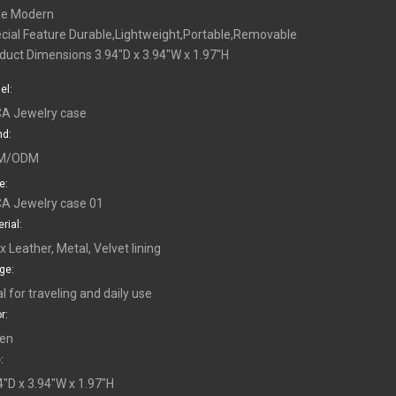
le Modern
cial Feature Durable,Lightweight,Portable,Removable
duct Dimensions 3.94"D x 3.94"W x 1.97"H
el:
A Jewelry case
nd:
M/ODM
e:
A Jewelry case 01
rial:
x Leather, Metal, Velvet lining
ge:
al for traveling and daily use
r:
en
:
4"D x 3.94"W x 1.97"H