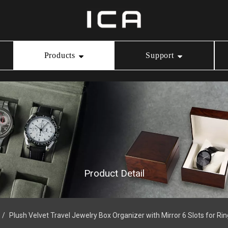
Products
Support
Ring Box
Our Service
Video Center
Necklace Box
Download
Bracelet Box
Product Detail
Watch Box
/
Plush Velvet Travel Jewelry Box Organizer with Mirror 6 Slots for Ri
Jewelry Pouch