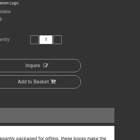
stom Logo:
ilable
:
0
ntity:
Inquire
Add to Basket
d elegantly packaged for gifting, these boxes make the