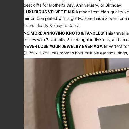
best gifts for Mother's Day, Anniversary, or Birthday.
LUXURIOUS VELVET FINISH:
made from high-quality vel
mirror. Completed with a gold-colored side zipper for a
Travel Ready & Easy to Carry:
NO MORE ANNOYING KNOTS & TANGLES:
This travel 
comes with 7 slot rolls, 3 rectangular divisions, and an
NEVER LOSE YOUR JEWELRY EVER AGAIN:
Perfect fo
(3.75"x 3.75") has room to hold multiple earrings, rings,