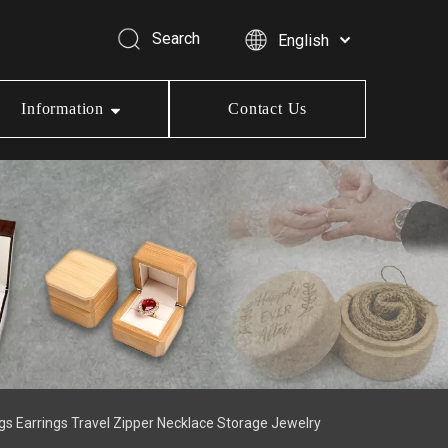
Search
English
Information
Contact Us
ngs Earrings Travel Zipper Necklace Storage Jewelry