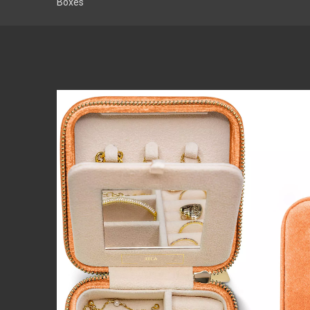
Boxes