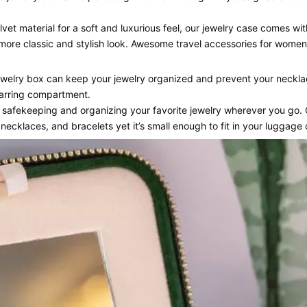
vet material for a soft and luxurious feel, our jewelry case comes w
 more classic and stylish look. Awesome travel accessories for women
jewelry box can keep your jewelry organized and prevent your neckla
 earring compartment.
r safekeeping and organizing your favorite jewelry wherever you go.
 necklaces, and bracelets yet it’s small enough to fit in your luggage 