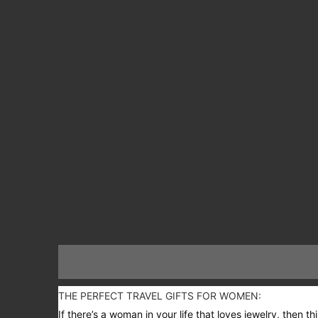
THE PERFECT TRAVEL GIFTS FOR WOMEN:
If there’s a woman in your life that loves jewelry, then 