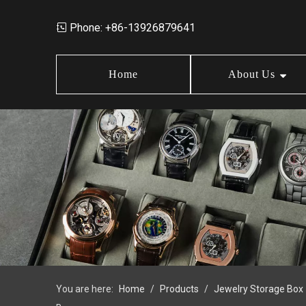
Phone: +86-13926879641

Home
About Us
Market Data
Jewelry Storage Box
Design
News
Wood Box
Order Policy
FAQ
Earring Box
Jewelry Box Set
You are here:
Home
/
Products
/
Jewelry Storage Box
Jewelry Tray