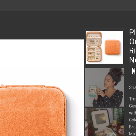
Pl
Or
Ri
N
Sha
Tra
Cus
wit
Col
Bra
Mat