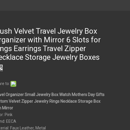
ush Velvet Travel Jewelry Box
ganizer with Mirror 6 Slots for
ngs Earrings Travel Zipper
ecklace Storage Jewelry Boxes
re to:
vel Organizer Small Jewelry Box Watch Mothers Day Gifts
tom Velvet Zipper Jewelry Rings Necklace Storage Box
h Mirror
or: Pink
nd: EECA
erial: Faux Leather, Metal