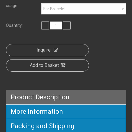
usage:
For Bracelet
Quantity:
Inquire
Add to Basket
Product Description
More Information
Packing and Shipping