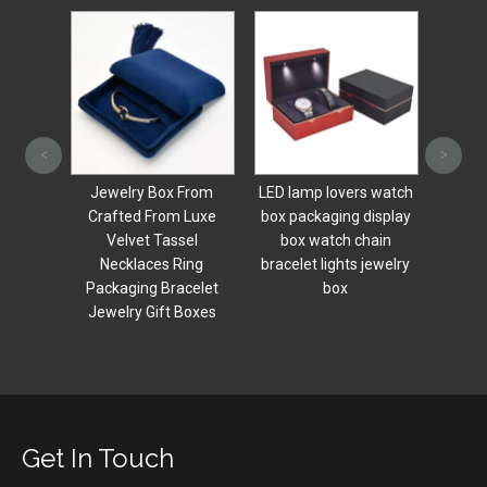
Luxury dark green
New Ar
<
>
jewelry necklace gift
Heart
box silk leather
Style 
From
LED lamp lovers watch
wedding jewelry box
Pack
 Luxe
box packaging display
small necklace bracelet
Cere
el
box watch chain
ring earring packaging
Engag
ing
bracelet lights jewelry
box
celet
box
Boxes
Get In Touch