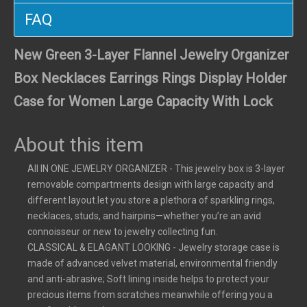
FAQ
New Green 3-Layer Flannel Jewelry Organizer
Box Necklaces Earrings Rings Display Holder
Case for Women Large Capacity With Lock
About this item
All IN ONE JEWELRY ORGANIZER - This jewelry box is 3-layer
removable compartments design with large capacity and
different layout.let you store a plethora of sparkling rings,
necklaces, studs, and hairpins—whether you’re an avid
connoisseur or new to jewelry collecting fun.
CLASSICAL & ELAGANT LOOKING - Jewelry storage case is
made of advanced velvet material, environmental friendly
and anti-abrasive; Soft lining inside helps to protect your
precious items from scratches meanwhile offering you a