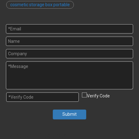
cosmetic storage box portable
Submit
Random Products