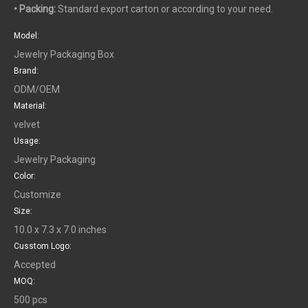
• Packing:
Standard export carton or according to your need.
Model:
Jewelry Packaging Box
Brand:
ODM/OEM
Material:
velvet
Usage:
Jewelry Packaging
Color:
Customize
Size:
10.0 x 7.3 x 7.0 inches
Cusstom Logo:
Accepted
MOQ:
500 pcs