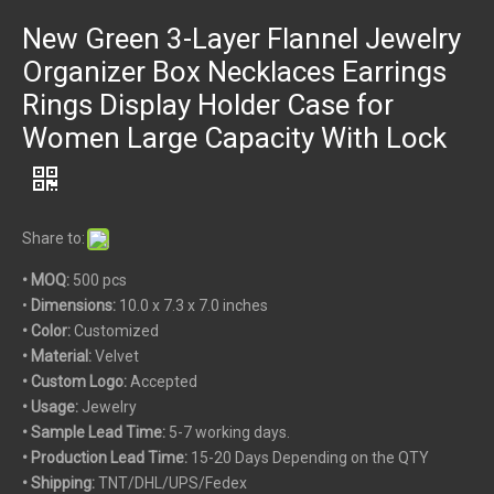
New Green 3-Layer Flannel Jewelry
Organizer Box Necklaces Earrings
Rings Display Holder Case for
Women Large Capacity With Lock
Share to:
• MOQ:
500 pcs
•
Dimensions:
10.0 x 7.3 x 7.0 inches
• Color:
Customized
• Material:
Velvet
• Custom
Logo:
Accepted
• Usage:
Jewelry
• Sample Lead Time:
5-7 working days.
• Production Lead Time:
15-20 Days Depending on the QTY
• Shipping:
TNT/DHL/UPS/Fedex