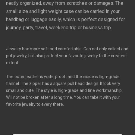
neatly organized, away from scratches or damages. The 
small size and light weight case can be carried in your 
handbag or luggage easily, which is perfect designed for 
journey, party, travel, weekend trip or business trip.
Jewelry box more soft and comfortable. Can not only collect and
put jewelry, but also protect your favorite jewelry to the createst
extent.
The outer leather is waterproof, and the inside is high-grade
flannel. The zipper has a square pull head design. It look very
small and cute. The style is high-grade and fine workmanship.
Will not be broken after a long time. You can take it with your
favorite jewelry to every there.