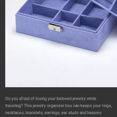
Do you afraid of losing your beloved jewelry while 
traveling? This jewelry organizer box can keeps your rings, 
necklaces, bracelets, earrings, ear studs and hairpins 