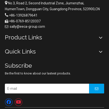

No.3, Road 2, Second Industrial Zone, Jiumenzhai,
HumenTown, Dongguan City, Guangdong Province, 523900,CN

+86-13926879641
+86-0769-85120337

sally@eeca-group.com

Product Links
Quick Links
Subscribe
Be the first to know about our lastest products.