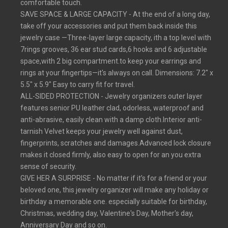
comfortable touch.
SAVE SPACE & LARGE CAPACITY - At the end of a long day,
take off your accessories and put them back inside this
jewelry case —Three-layer large capacity, ith a top level with
7rings grooves, 36 ear stud cards,6 hooks and 6 adjustable
space,with 2 big compartment.to keep your earrings and
rings at your fingertips—it's always on call. Dimensions: 7.2" x
5.5" x 5.9" Easy to carry fit for travel.
ALL-SIDED PROTECTION - Jewelry organizers outer layer
features senior PU leather clad, odorless, waterproof and
anti-abrasive, easily clean with a damp cloth.Interior anti-
tarnish Velvet keeps your jewelry well against dust,
fingerprints, scratches and damages.Advanced lock closure
makes it closed firmly, also easy to open for an you extra
sense of security.
GIVE HER A SURPRISE - No matter if it’s for a friend or your
beloved one, this jewelry organizer will make any holiday or
birthday a memorable one. especially suitable for birthday,
Christmas, wedding day, Valentine's Day, Mother's day,
Anniversary Day and so on.