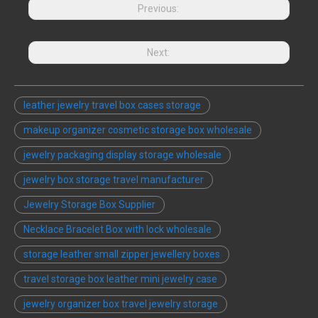
Previous:
Next:
leather jewelry travel box cases storage
makeup organizer cosmetic storage box wholesale
jewelry packaging display storage wholesale
jewelry box storage travel manufacturer
Jewelry Storage Box Supplier
Necklace Bracelet Box with lock wholesale
storage leather small zipper jewellery boxes
travel storage box leather mini jewelry case
jewelry organizer box travel jewelry storage