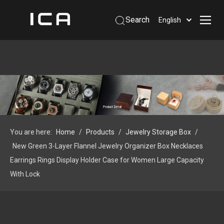
Search
English
Home
About Us
Products
Support
Product Detail
Information
You are here:
Home
/
Products
/
Jewelry Storage Box
/
Contact Us
New Green 3-Layer Flannel Jewelry Organizer Box Necklaces
 Phone: +86-13926879641
Earrings Rings Display Holder Case for Women Large Capacity
With Lock