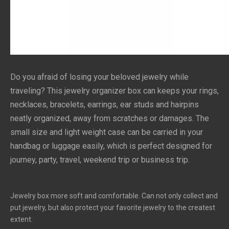
Do you afraid of losing your beloved jewelry while 
traveling? This jewelry organizer box can keeps your rings, 
necklaces, bracelets, earrings, ear studs and hairpins 
neatly organized, away from scratches or damages. The 
small size and light weight case can be carried in your 
handbag or luggage easily, which is perfect designed for 
journey, party, travel, weekend trip or business trip.
Jewelry box more soft and comfortable. Can not only collect and
put jewelry, but also protect your favorite jewelry to the createst
extent.