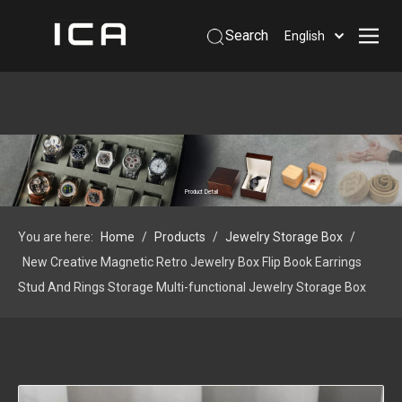
Search
English
Home
About Us
Products
Support
Product Detail
Information
You are here:
Home
/
Products
/
Jewelry Storage Box
/
Contact Us
New Creative Magnetic Retro Jewelry Box Flip Book Earrings
 Phone: +86-13926879641
Stud And Rings Storage Multi-functional Jewelry Storage Box