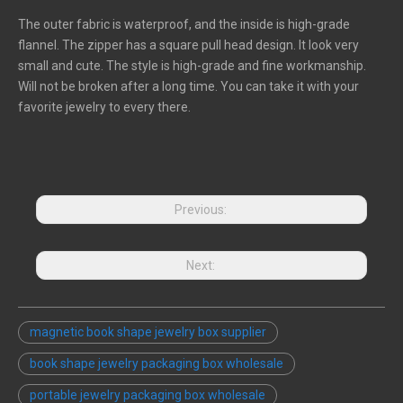
The outer fabric is waterproof, and the inside is high-grade
flannel. The zipper has a square pull head design. It look very
small and cute. The style is high-grade and fine workmanship.
Will not be broken after a long time. You can take it with your
favorite jewelry to every there.
Previous:
Next:
magnetic book shape jewelry box supplier
book shape jewelry packaging box wholesale
portable jewelry packaging box wholesale