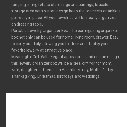
tangling, 6 ring rolls to store rings and earrings, bracelet
storage area with button design keep the bracelets or anklets
perfectly in place. All your jewelries will be neatly organized
on dressing table.
Portable Jewelry Organizer Box: The earrings ring organizer
box not only can be used for home, living room, drawer. Easy
to carry out daily, allowing you to store and display your
favorite jewelry at attractive place.
Meaningful Gift: With elegant appearance and unique design,
this jewelry organizer box will be a ideal gift for for mom,
wife, daughter or friends on Valentine's day, Mother's day,
Thanksgiving, Christmas, birthdays and weddings.