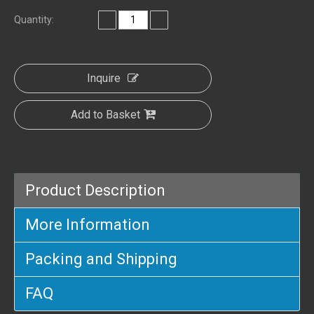
Quantity:
Inquire
Add to Basket
Product Description
More Information
Packing and Shipping
FAQ