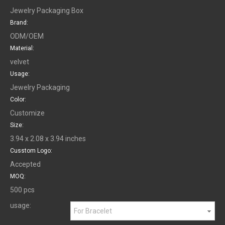
Jewelry Packaging Box
Brand:
ODM/OEM
Material:
velvet
Usage:
Jewelry Packaging
Color:
Customize
Size:
3.94 x 2.08 x 3.94 inches
Cusstom Logo:
Accepted
MOQ:
500 pcs
usage:
For Bracelet