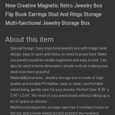
New Creative Magnetic Retro Jewelry Box
Flip Book Earrings Stud And Rings Storage
Multi-functional Jewelry Storage Box
About this item
Special Design: Diary style book jewelry box with magic book
design, easy to open and close, no need to press hard. Make
you jewelry would be neatly organized and easy to pick. Can
also be used a home decoration, simple outlook making your
desk look more graceful.
Material&Dimension: Jewelry storage box is made of high-
quality and durable PU leather, easy to clean, comfortable
velvet lining, gentle care for your jewelry. Perfect Size: 8.35" x
5.90" x 2.64", fits most of your jewel inside without taking up a
lot of space on dresser.
Multifunctional jewelry storage case has 4 necklace hooks on
the top and a lower elastic pocket prevent the necklace