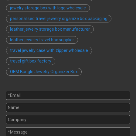
jewelry storage box with logo wholesale
personalised travel jewelry organize box packaging
leather jewelry storage box manufacturer
leather jewelry travel box supplier
travel jewelry case with zipper wholesale
travel gift box factory
OEM Bangle Jewelry Organizer Box