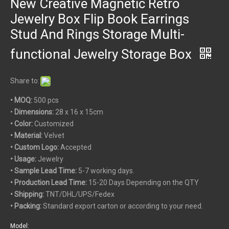
New Creative Magnetic Retro
Jewelry Box Flip Book Earrings
Stud And Rings Storage Multi-
functional Jewelry Storage Box
Share to:
• MOQ:
500 pcs
•
Dimensions:
28 x 16 x 15cm
• Color:
Customized
• Material:
Velvet
• Custom
Logo:
Accepted
• Usage:
Jewelry
• Sample Lead Time:
5-7 working days.
• Production Lead Time:
15-20 Days Depending on the QTY
• Shipping:
TNT/DHL/UPS/Fedex
• Packing:
Standard export carton or according to your need.
Model: