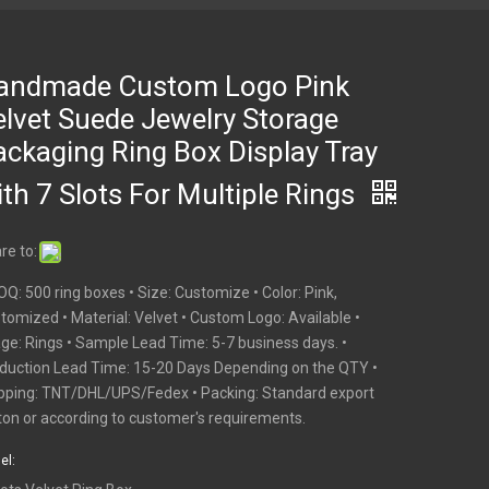
andmade Custom Logo Pink
elvet Suede Jewelry Storage
ackaging Ring Box Display Tray
th 7 Slots For Multiple Rings
re to:
OQ: 500 ring boxes • Size: Customize • Color: Pink,
tomized • Material: Velvet • Custom Logo: Available •
ge: Rings • Sample Lead Time: 5-7 business days. •
duction Lead Time: 15-20 Days Depending on the QTY •
pping: TNT/DHL/UPS/Fedex • Packing: Standard export
ton or according to customer's requirements.
el: