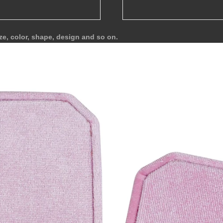
ze, color, shape, design and so on.