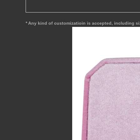
* Any kind of customizatioin is accepted, including si