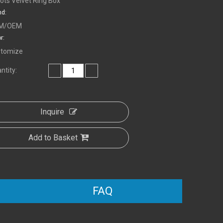
lots Velvet Ring Box
nd:
M/OEM
r:
tomize
ntity:
Inquire
Add to Basket
FAQ