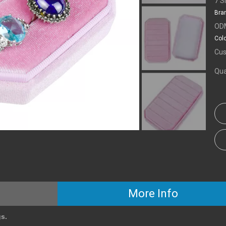
7 S
Bra
OD
Colo
Cus
Qua
More Info
gs.