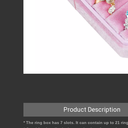
Product Description
* The ring box has 7 slots. It can contain up to 21 rin