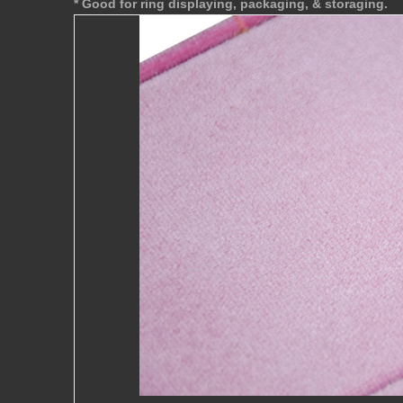
* Good for ring displaying, packaging, & storaging.