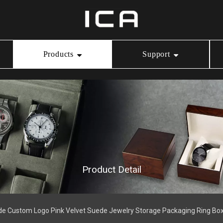
Products
Support
Ring Box
Our Service
Video Center
Necklace Box
Download
Bracelet Box
Product Detail
Watch Box
 Custom Logo Pink Velvet Suede Jewelry Storage Packaging Ring Box Di
Jewelry Pouch