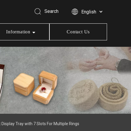
Search
English
Information
Contact Us
splay Tray with 7 Slots For Multiple Rings