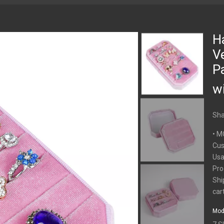
H
V
P
wi
Sha
• M
Cus
Usa
Pro
Shi
car
Mod