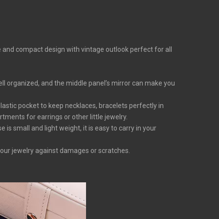
e and compact design with vintage outlook perfect for all
ell organized, and the middle panel’s mirror can make you
lastic pocket to keep necklaces, bracelets perfectly in
ments for earrings or other little jewelry.
s small and light weight, it is easy to carry in your
your jewelry against damages or scratches.