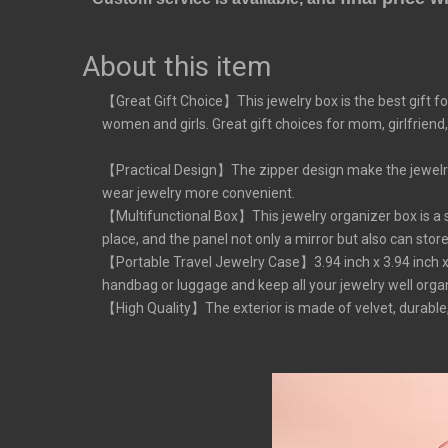
About this item
【Great Gift Choice】This jewelry box is the best gift fo
women and girls. Great gift choices for mom, girlfriend,
【Practical Design】The zipper design make the jewelry b
wear jewelry more convenient.
【Multifunctional Box】This jewelry organizer box is a sm
place, and the panel not only a mirror but also can stor
【Portable Travel Jewelry Case】3.94 inch x 3.94 inch x 2.
handbag or luggage and keep all your jewelry well organiz
【High Quality】The exterior is made of velvet, durable,