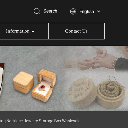
Search
English
Information
Contact Us
Ring Necklace Jewelry Storage Box Wholesale