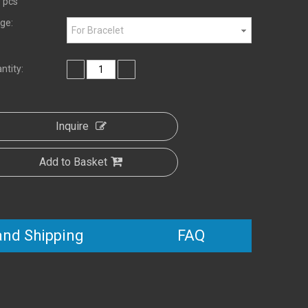
 pcs
ge:
For Bracelet
ntity:
Inquire
Add to Basket
and Shipping
FAQ