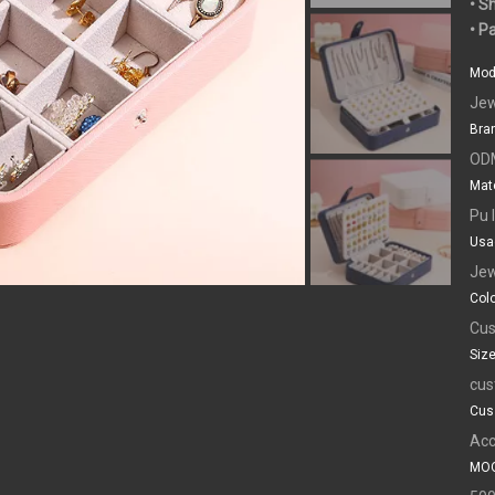
• S
• P
Mod
Jew
Bra
OD
Mate
Pu 
Usa
Jew
Colo
Cus
Size
cus
Cus
Acc
MOQ