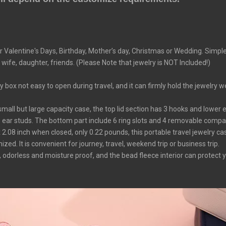
r Valentine's Days, Birthday, Mother’s day, Christmas or Wedding. Simpl
 wife, daughter, friends. (Please Note that jewelry is NOT Included!)
ox not easy to open during travel, and it can firmly hold the jewelry w
all but large capacity case, the top lid section has 3 hooks and lower e
e ear studs. The bottom part include 6 ring slots and 4 removable compart
08 inch when closed, only 0.22 pounds, this portable travel jewelry case i
ed. It is convenient for journey, travel, weekend trip or business trip.
 odorless and moisture proof, and the bead fleece interior can protect 