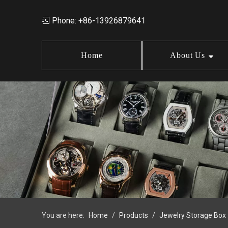
Phone: +86-13926879641

Home
About Us
Market Data
Jewelry Storage Box
Design
News
Wood Box
Order Policy
FAQ
Earring Box
Jewelry Box Set
You are here:
Home
/
Products
/
Jewelry Storage Box
Jewelry Tray