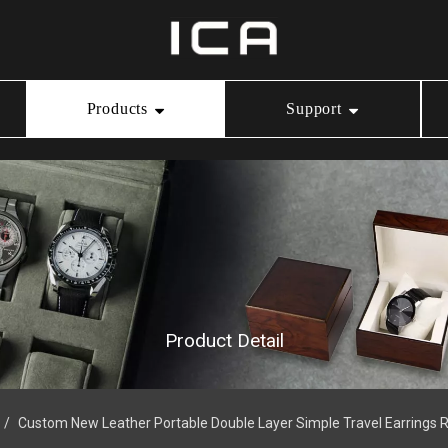
Products
Support
Ring Box
Our Service
Video Center
Necklace Box
Download
Bracelet Box
Product Detail
Watch Box
/
Custom New Leather Portable Double Layer Simple Travel Earrings 
Jewelry Pouch