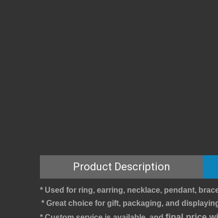
Product Description
* Used for ring, earring, necklace, pendant, brace
* Great choice for gift, packaging, and displaying
final price 
* Custom service is available, and 