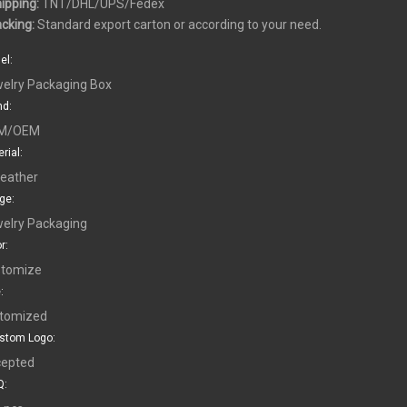
hipping:
TNT/DHL/UPS/Fedex
acking:
Standard export carton or according to your need.
el:
elry Packaging Box
nd:
M/OEM
rial:
leather
ge:
elry Packaging
r:
tomize
:
tomized
stom Logo:
epted
: