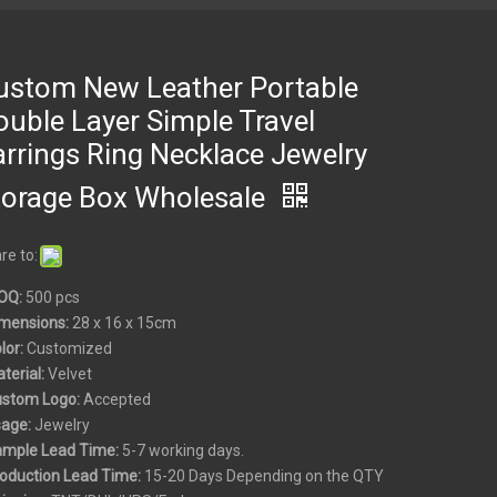
ustom New Leather Portable
ouble Layer Simple Travel
arrings Ring Necklace Jewelry
torage Box Wholesale
re to:
OQ:
500 pcs
mensions:
28 x 16 x 15cm
olor:
Customized
aterial:
Velvet
ustom
Logo:
Accepted
sage:
Jewelry
ample Lead Time:
5-7 working days.
roduction Lead Time:
15-20 Days Depending on the QTY