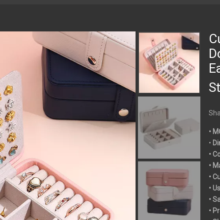
C
D
E
S
Sha
• M
•
Di
• C
• M
• C
• U
• S
• P