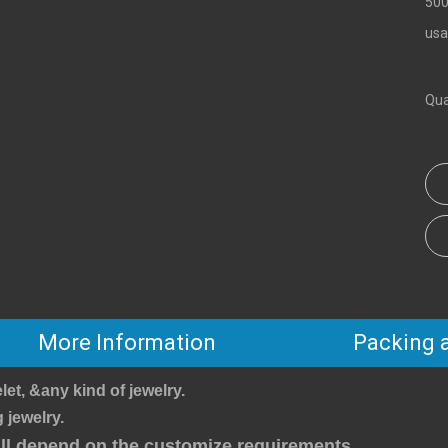
500
usa
Qua
More Information
Packing 
let, &any kind of jewelry.
 jewelry.
will depend on the customize requirements.