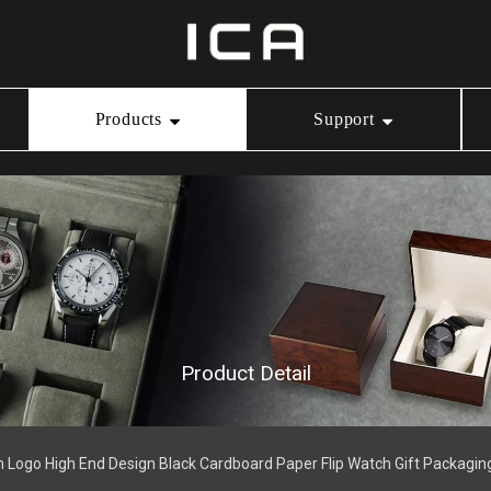
Products
Support
Ring Box
Our Service
Video Center
Necklace Box
Download
Bracelet Box
Product Detail
Watch Box
 Logo High End Design Black Cardboard Paper Flip Watch Gift Packagin
Jewelry Pouch