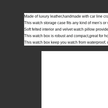
Made of luxury leather,handmade with car line cra
This watch storage case fits any kind of men's o
Soft felted interior and velvet watch pillow provid
This watch box is robust and compact,great for ho
This watch box keep you watch from waterproof, du