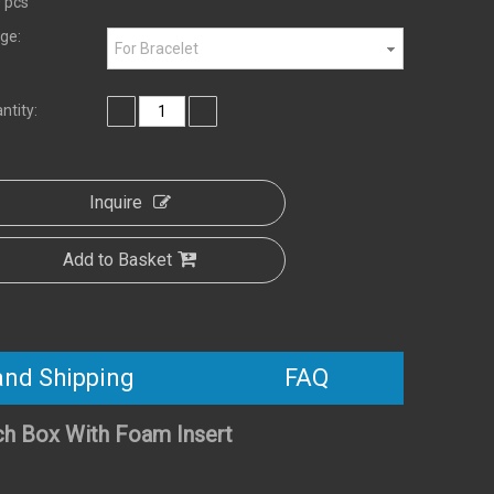
 pcs
ge:
For Bracelet
ntity:
Inquire
Add to Basket
and Shipping
FAQ
ch Box With Foam Insert