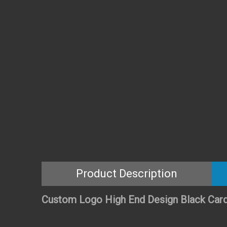
Product Description
Custom Logo High End Design Black Card