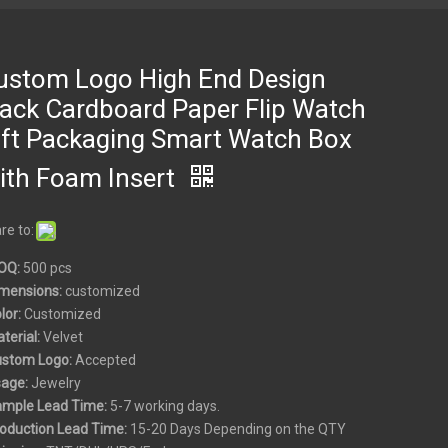
ustom Logo High End Design
lack Cardboard Paper Flip Watch
ift Packaging Smart Watch Box
ith Foam Insert
re to:
OQ:
500 pcs
mensions:
customized
olor:
Customized
aterial:
Velvet
ustom
Logo:
Accepted
sage:
Jewelry
ample Lead Time:
5-7 working days.
roduction Lead Time:
15-20 Days Depending on the QTY