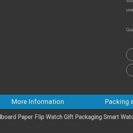
500
usa
Qua
More Information
Packing 
board Paper Flip Watch Gift Packaging Smart Wat