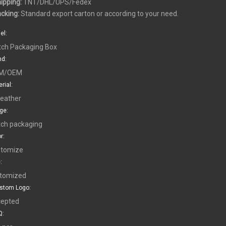
hipping:
TNT/DHL/UPS/Fedex
acking:
Standard export carton or according to your need.
el:
ch Packaging Box
nd:
M/OEM
rial:
leather
ge:
ch packaging
r:
tomize
:
tomized
stom Logo:
epted
: