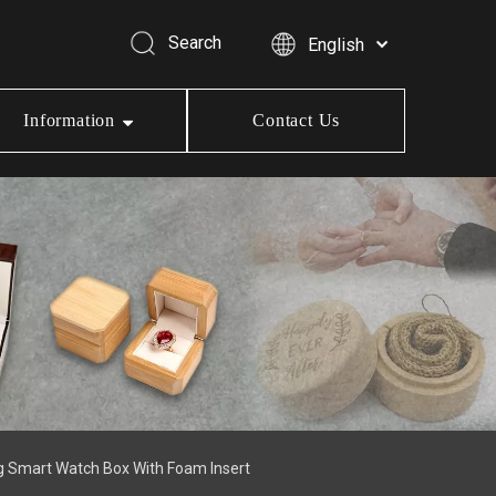
Search
English
Information
Contact Us
g Smart Watch Box With Foam Insert