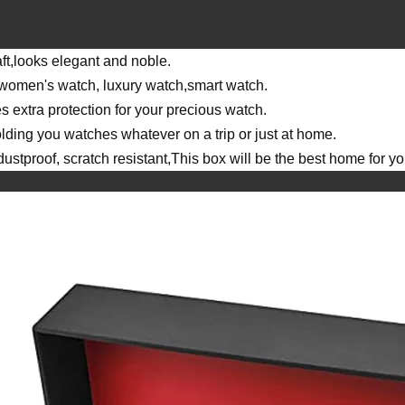
ft,looks elegant and noble.
r women's watch, luxury watch,smart watch.
es extra protection for your precious watch.
lding you watches whatever on a trip or just at home.
stproof, scratch resistant,This box will be the best home for yo