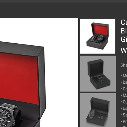
C
B
G
W
Sha
• M
•
Di
• C
• M
• C
• U
• S
• P