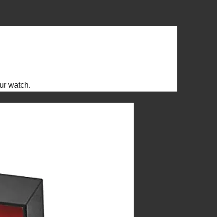
ur watch.