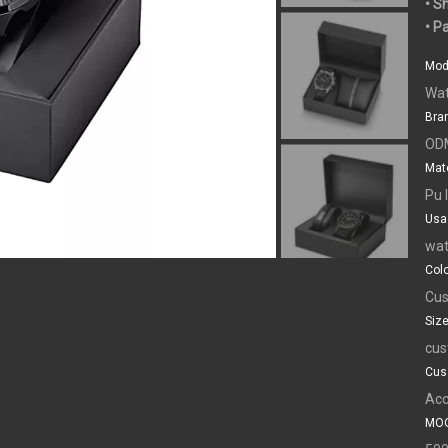
• S
• P
Mod
Wat
Bra
OD
Mate
Pu 
Usa
wat
Colo
Cus
Size
cus
Cus
Acc
MOQ